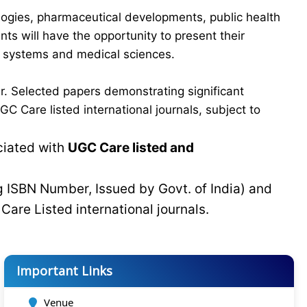
logies, pharmaceutical developments, public health
ts will have the opportunity to present their
re systems and medical sciences.
r. Selected papers demonstrating significant
C Care listed international journals, subject to
ciated with
UGC Care listed and
g ISBN Number, Issued by Govt. of India) and
C
Care Listed international journals.
Important Links
Venue