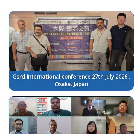
Gsrd International conference 27th July 2026 ,
Osaka, Japan