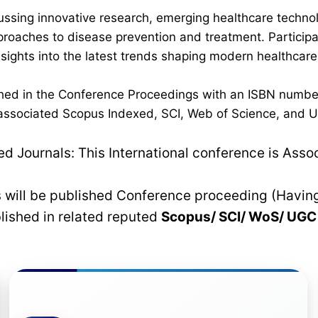
ussing innovative research, emerging healthcare techno
pproaches to disease prevention and treatment. Participan
 insights into the latest trends shaping modern healthca
lished in the Conference Proceedings with an ISBN numbe
n associated Scopus Indexed, SCI, Web of Science, and UG
 Journals: This International conference is Asso
rs will be published Conference proceeding (Havin
blished in related reputed
Scopus/
SCI/ WoS/ UG