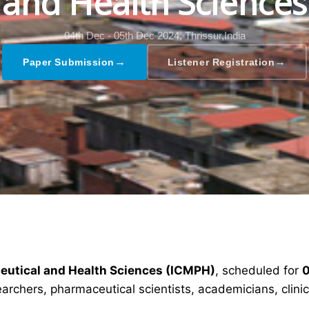
and Health Sciences
04th Dec - 05th Dec 2024,
Thrissur,India
→
→
Paper Submission
Listener Registration
ceutical and Health Sciences (ICMPH)
, scheduled for
0
earchers, pharmaceutical scientists, academicians, clin