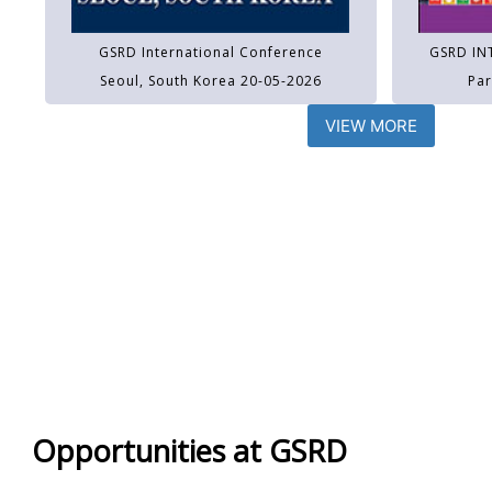
GSRD International Conference
GSRD IN
Seoul, South Korea 20-05-2026
Par
VIEW MORE
Opportunities at GSRD