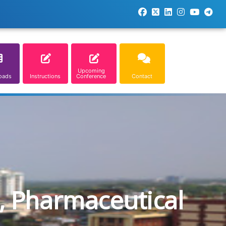
Upcoming
oads
Instructions
Conference
Contact
, Pharmaceutical