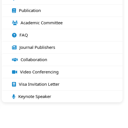
Publication
Academic Committee
FAQ
Journal Publishers
Collaboration
Video Conferencing
Visa Invitation Letter
Keynote Speaker