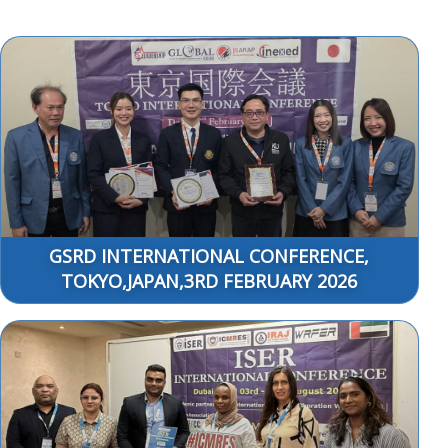
GSRD INTERNATIONAL CONFERENCE,
TOKYO,JAPAN,3RD FEBRUARY 2026