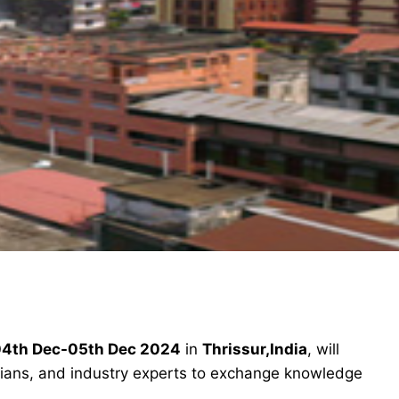
4th Dec-05th Dec 2024
in
Thrissur,India
, will
icians, and industry experts to exchange knowledge