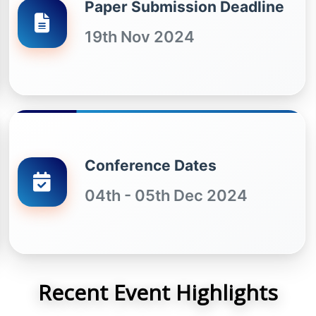
Paper Submission Deadline
19th Nov 2024
Conference Dates
04th - 05th Dec 2024
Recent Event Highlights