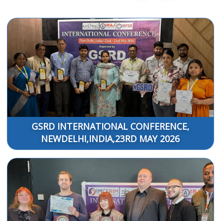
GSRD INTERNATIONAL CONFERENCE,
NEWDELHI,INDIA,23RD MAY 2026