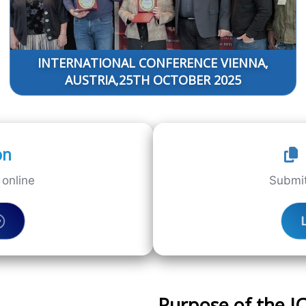
INTERNATIONAL CONFERENCE VIENNA,
AUSTRIA,25TH OCTOBER 2025
on
online
Submit
Purpose of the 