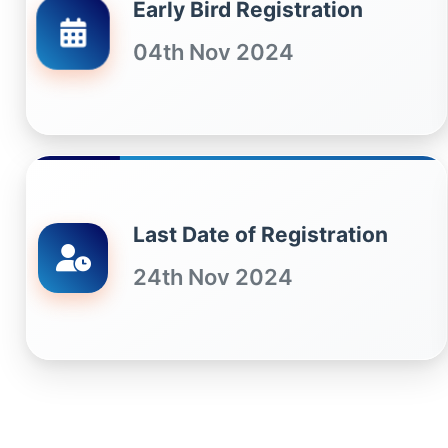
Early Bird Registration
04th Nov 2024
Last Date of Registration
24th Nov 2024