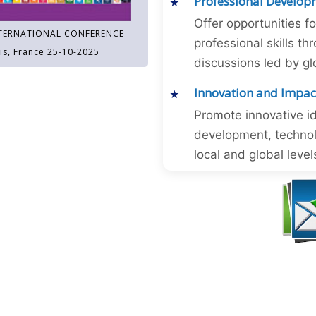
Professional Develop
Offer opportunities f
TERNATIONAL CONFERENCE
professional skills 
is, France 25-10-2025
discussions led by gl
Innovation and Impac
Promote innovative id
development, technol
local and global level