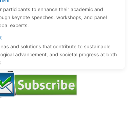
ment
or participants to enhance their academic and
through keynote speeches, workshops, and panel
obal experts.
t
eas and solutions that contribute to sustainable
ogical advancement, and societal progress at both
s.