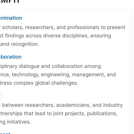
emination
r scholars, researchers, and professionals to present
st findings across diverse disciplines, ensuring
y and recognition.
laboration
iplinary dialogue and collaboration among
ience, technology, engineering, management, and
dress complex global challenges.
g
ns between researchers, academicians, and industry
tnerships that lead to joint projects, publications,
 initiatives.