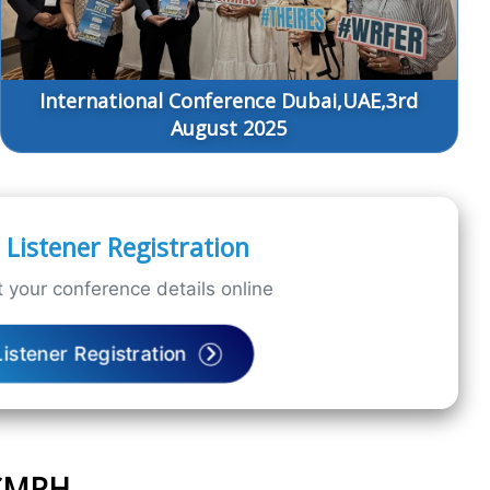
International Conference Dubai,UAE,3rd
August 2025
Listener Registration
 your conference details online
Listener Registration
ICMPH