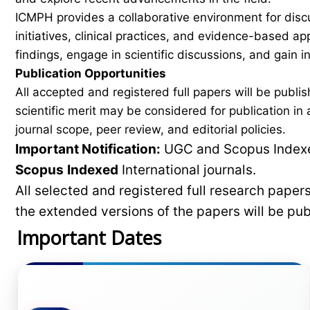
ICMPH provides a collaborative environment for disc
initiatives, clinical practices, and evidence-based a
findings, engage in scientific discussions, and gain
Publication Opportunities
All accepted and registered full papers will be pub
scientific merit may be considered for publication i
journal scope, peer review, and editorial policies.
Important Notification:
UGC and Scopus Indexed
Scopus
Indexed
International journals.
All selected and registered full research pape
the extended versions of the papers will be pu
Important Dates