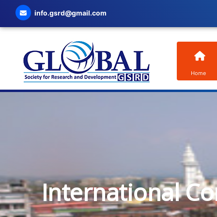
info.gsrd@gmail.com
Home
International C