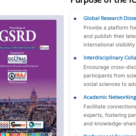
Global Research Diss
Provide a platform fo
and publish their late
international visibilit
Interdisciplinary Col
Encourage cross-disc
participants from sc
social sciences to ad
Academic Networkin
Facilitate connectio
experts, fostering par
and knowledge-sharing