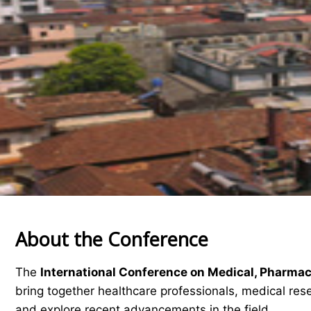
About the Conference
The
International Conference on Medical, Pharma
bring together healthcare professionals, medical res
and explore recent advancements in the field.