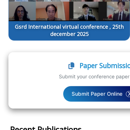
Gsrd International virtual conference , 25th
december 2025
Paper Submissi
Submit your conference paper 
Submit Paper Online
Recent Publications