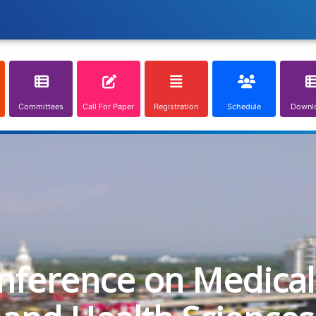
Committees
Call For Paper
Registration
Schedule
Downl
onference on Medical