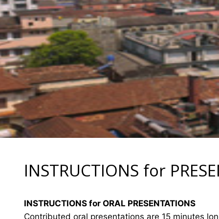
INSTRUCTIONS for PRES
INSTRUCTIONS for ORAL PRESENTATIONS
Contributed oral presentations are 15 minutes lo