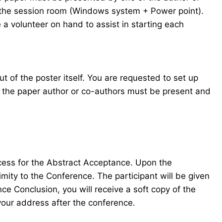
in the session room (Windows system + Power point).
 a volunteer on hand to assist in starting each
t of the poster itself. You are requested to set up
f the paper author or co-authors must be present and
ocess for the Abstract Acceptance. Upon the
mity to the Conference. The participant will be given
e Conclusion, you will receive a soft copy of the
your address after the conference.