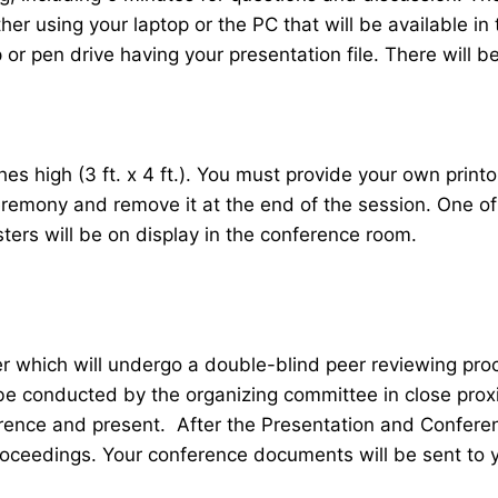
her using your laptop or the PC that will be available 
r pen drive having your presentation file. There will be
 high (3 ft. x 4 ft.). You must provide your own printou
ceremony and remove it at the end of the session. One o
sters will be on display in the conference room.
er which will undergo a double-blind peer reviewing pr
 be conducted by the organizing committee in close proxi
ence and present. After the Presentation and Conferenc
roceedings. Your conference documents will be sent to 