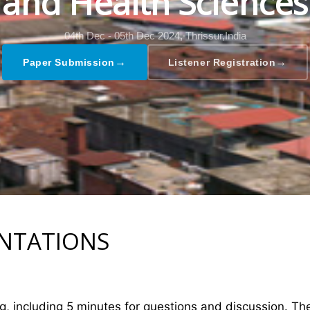
and Health Sciences
04th Dec - 05th Dec 2024,
Thrissur,India
→
→
Paper Submission
Listener Registration
ENTATIONS
ng, including 5 minutes for questions and discussion. T