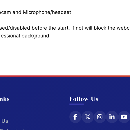
ebcam and Microphone/headset
ed/disabled before the start, if not will block the web
ofessional background
nks
Follow Us
 Us