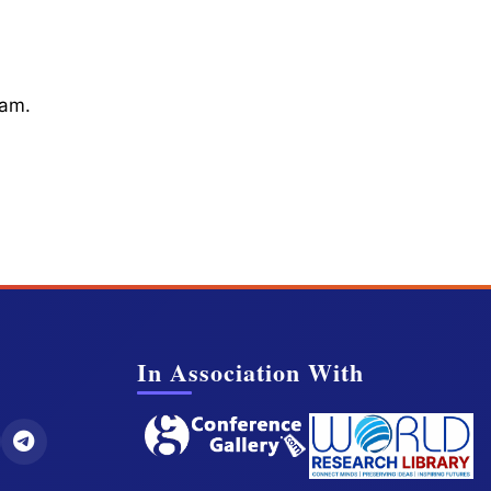
cam.
In Association With