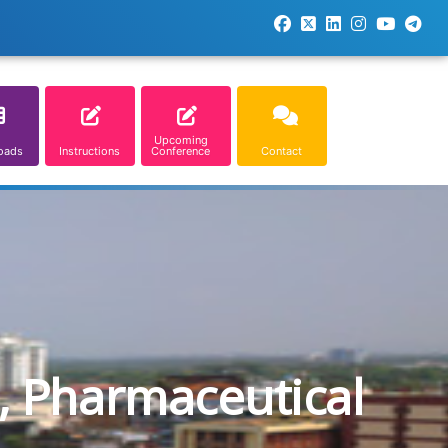
Upcoming
oads
Instructions
Conference
Contact
, Pharmaceutical