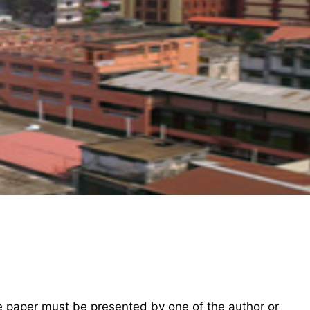
he paper must be presented by one of the author or