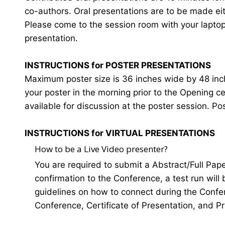
co-authors. Oral presentations are to be made eit
Please come to the session room with your laptop o
presentation.
INSTRUCTIONS for POSTER PRESENTATIONS
Maximum poster size is 36 inches wide by 48 inches
your poster in the morning prior to the Opening 
available for discussion at the poster session. Po
INSTRUCTIONS for VIRTUAL PRESENTATIONS
How to be a Live Video presenter?
You are required to submit a Abstract/Full Pap
confirmation to the Conference, a test run will
guidelines on how to connect during the Confer
Conference, Certificate of Presentation, and P