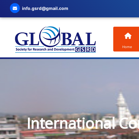
info.gsrd@gmail.com
Home
International C