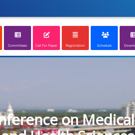
Committees
Call For Paper
Registration
Schedule
Downl
onference on Medical