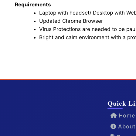
Requirements
Laptop with headset/ Desktop with W
Updated Chrome Browser
Virus Protections are needed to be paus
Bright and calm environment with a pr
Click here for Video Conference
Quick Li
Home
About