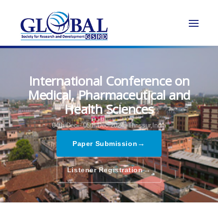
International Conference on
Medical, Pharmaceutical and
Health Sciences
04th Dec - 05th Dec 2024,
Thrissur,India
→
Paper Submission
→
Listener Registration