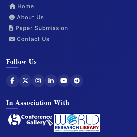
Home
About Us
Paper Submission
Contact Us
Follow Us
In Association With