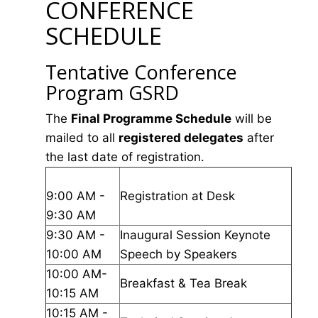
CONFERENCE
SCHEDULE
Tentative Conference
Program GSRD
The
Final Programme Schedule
will be
mailed to all
registered delegates
after
the last date of registration.
9:00 AM -
Registration at Desk
9:30 AM
9:30 AM -
Inaugural Session Keynote
10:00 AM
Speech by Speakers
10:00 AM-
Breakfast & Tea Break
10:15 AM
10:15 AM -