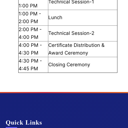
Technical Session-1
1:00 PM
1:00 PM -
Lunch
2:00 PM
2:00 PM -
Technical Session-2
4:00 PM
4:00 PM -
Certificate Distribution &
4:30 PM
Award Ceremony
4:30 PM -
Closing Ceremony
4:45 PM
Quick Links