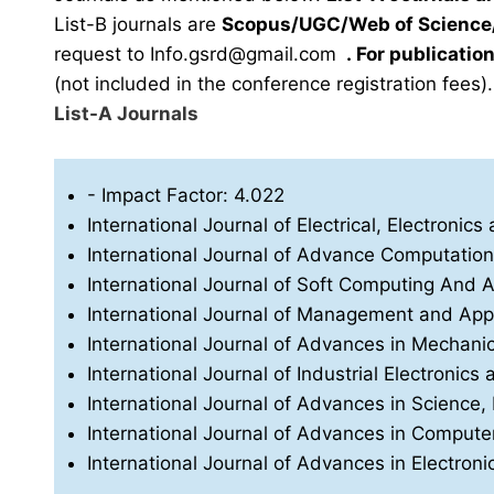
List-B journals are
Scopus/UGC/Web of Science/
request to
Info.gsrd@gmail.com
.
For publication
(not included in the conference registration fees).
List-A Journals
- Impact Factor: 4.022
International Journal of Electrical, Electron
International Journal of Advance Computatio
International Journal of Soft Computing And Art
International Journal of Management and App
International Journal of Advances in Mechani
International Journal of Industrial Electronics 
International Journal of Advances in Science
International Journal of Advances in Compu
International Journal of Advances in Electro