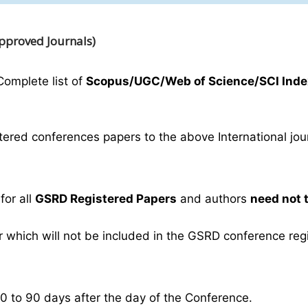
Approved Journals)
Complete list of
Scopus/UGC/Web of Science/SCI Inde
ered conferences papers to the above International journ
for all
GSRD Registered Papers
and authors
need not 
which will not be included in the GSRD conference regist
30 to 90 days after the day of the Conference.