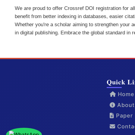
We are proud to offer Crossref DOI registration for a
benefit from better indexing in databases, easier cita
Whether you're a scholar aiming to strengthen your aca
in digital publishing. Embrace the global standard in 
Quick Li
Home
About
Paper 
Conta