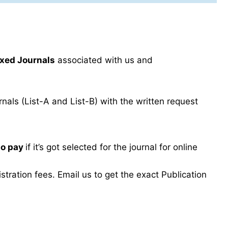
xed Journals
associated with us and
als (List-A and List-B) with the written request
to pay
if it’s got selected for the journal for online
ration fees. Email us to get the exact Publication