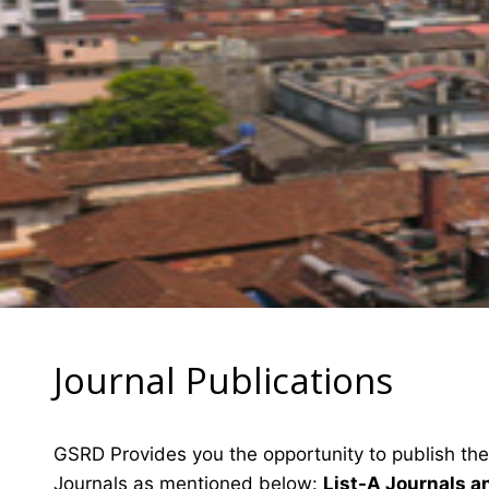
Journal Publications
GSRD Provides you the opportunity to publish the
Journals as mentioned below:
List-A Journals a