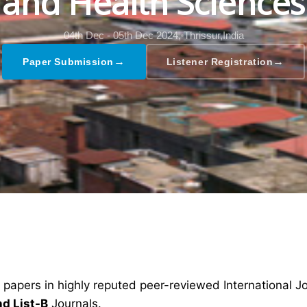
and Health Sciences
04th Dec - 05th Dec 2024,
Thrissur,India
→
→
Paper Submission
Listener Registration
 papers in highly reputed peer-reviewed International J
nd List-B
Journals.