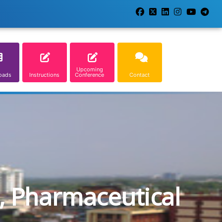
Upcoming
oads
Instructions
Conference
Contact
, Pharmaceutical