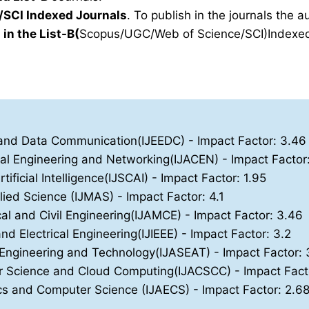
SCI Indexed Journals
. To publish in the journals the 
 in the List-B(
Scopus/UGC/Web of Science/SCI)Indexed 
ics and Data Communication(IJEEDC)
- Impact Factor: 3.46
nal Engineering and Networking(IJACEN)
- Impact Factor
ificial Intelligence(IJSCAI)
- Impact Factor: 1.95
lied Science (IJMAS)
- Impact Factor: 4.1
cal and Civil Engineering(IJAMCE)
- Impact Factor: 3.46
and Electrical Engineering(IJIEEE)
- Impact Factor: 3.2
, Engineering and Technology(IJASEAT)
- Impact Factor: 
ter Science and Cloud Computing(IJACSCC)
- Impact Fact
nics and Computer Science (IJAECS)
- Impact Factor: 2.6