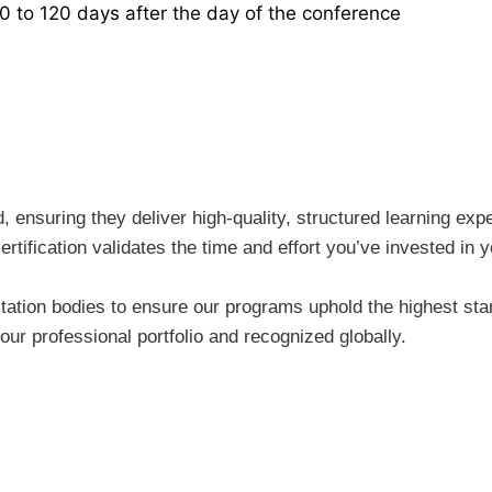
30 to 120 days after the day of the conference
ensuring they deliver high-quality, structured learning expe
rtification validates the time and effort you’ve invested i
tion bodies to ensure our programs uphold the highest stand
ur professional portfolio and recognized globally.