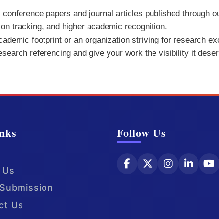
ll conference papers and journal articles published through o
tion tracking, and higher academic recognition.
demic footprint or an organization striving for research exc
research referencing and give your work the visibility it dese
nks
Follow Us
 Us
Submission
ct Us