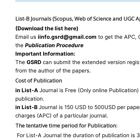
List-B Journals (Scopus, Web of Science and UGC 
(Download the list here)
Email us
i
info.gsrd@gmail.com
to get the APC, 
the
Publication Procedure
Important Information:
The
GSRD
can submit the extended version regist
from the author of the papers.
Cost of Publication
in List-A
Journal is Free (Only online Publication) 
publication.
in List-B
Journal is 150 USD to 500USD per paper 
charges (APC) of a particular journal.
The tentative time period for Publication:
For List-A Journal the duration of publication is 