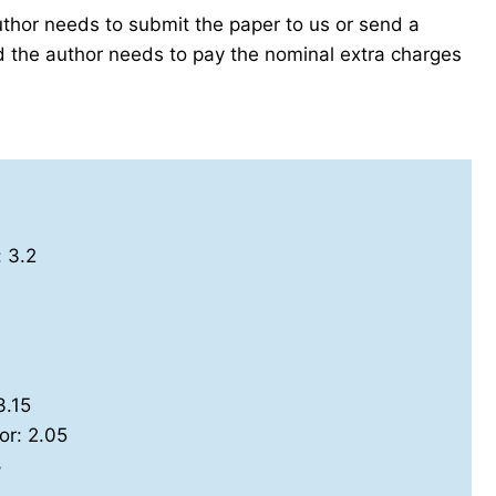
author needs to submit the paper to us or send a
the author needs to pay the nominal extra charges
: 3.2
3.15
or: 2.05
8