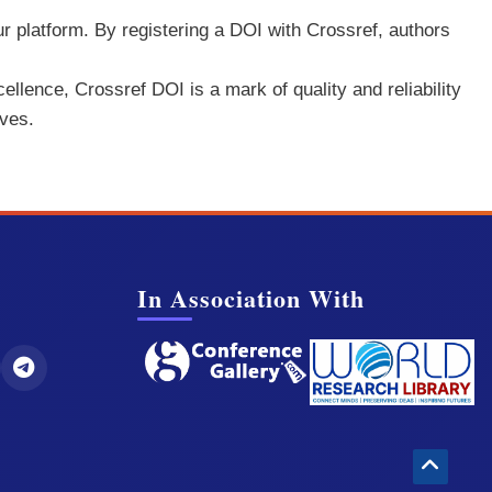
ur platform. By registering a DOI with Crossref, authors
ellence, Crossref DOI is a mark of quality and reliability
rves.
In Association With