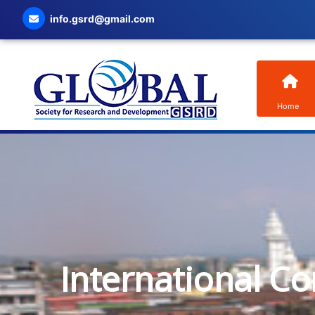
info.gsrd@gmail.com
Home
International C