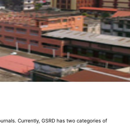
ournals. Currently, GSRD has two categories of