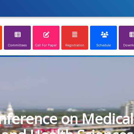
Committees
Call For Paper
Registration
Schedule
Downl
onference on Medical