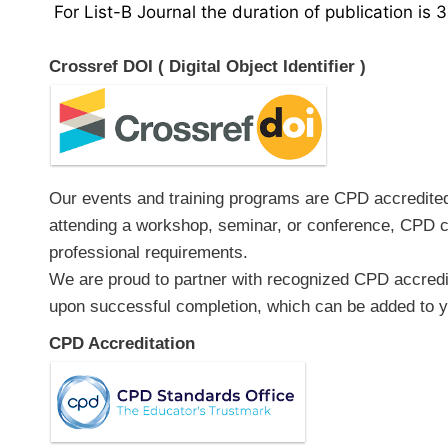
For List-B Journal the duration of publication is 
Crossref DOI ( Digital Object Identifier )
Our events and training programs are CPD accredited, 
attending a workshop, seminar, or conference, CPD ce
professional requirements.
We are proud to partner with recognized CPD accredita
upon successful completion, which can be added to yo
CPD Accreditation