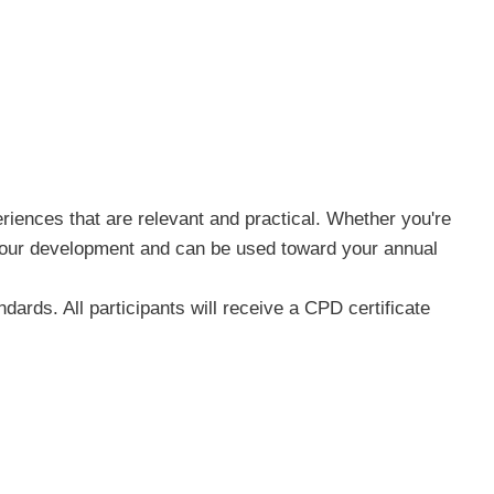
riences that are relevant and practical. Whether you're
n your development and can be used toward your annual
ards. All participants will receive a CPD certificate