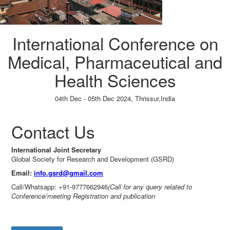
International Conference on
Medical, Pharmaceutical and
Health Sciences
04th Dec - 05th Dec 2024,
Thrissur,India
Paper Submission
→
Listener Registration
→
Contact Us
International Joint Secretary
Global Society for Research and Development (GSRD)
Email:
info.gsrd@gmail.com
Call/Whatsapp: +91-9777662946
(Call for any query related to
Conference/meeting Registration and publication