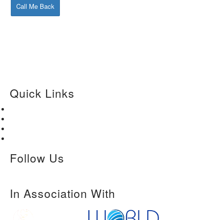
Call Me Back
Quick Links
Home
About Us
Paper Submission
Contact Us
Follow Us
In Association With