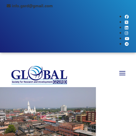
info.gsrd@gmail.com