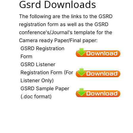
Gsrd Downloads
The following are the links to the GSRD
registration form as well as the GSRD
conference's/Journal's template for the
Camera ready Paper/Final paper:
GSRD Registration
Form
GSRD Listener
Registration Form (For
Listener Only)
GSRD Sample Paper
(.doc format)