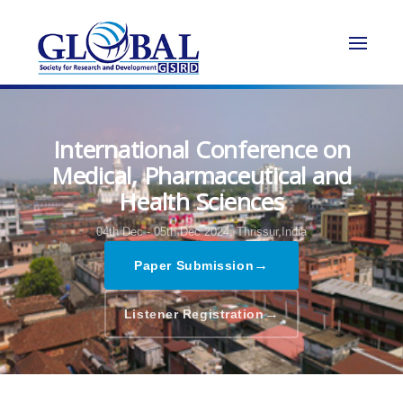
International Conference on
Medical, Pharmaceutical and
Health Sciences
04th Dec - 05th Dec 2024,
Thrissur,India
→
Paper Submission
→
Listener Registration