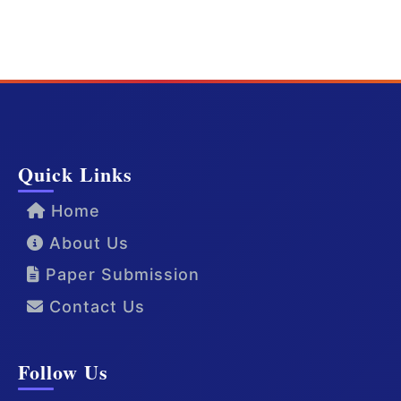
Quick Links
Home
About Us
Paper Submission
Contact Us
Follow Us