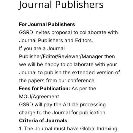
Journal Publishers
For Journal Publishers
GSRD invites proposal to collaborate with
Journal Publishers and Editors.
If you are a Journal
Publisher/Editor/Reviewer/Manager then
we will be happy to collaborate with your
Journal to publish the extended version of
the papers from our conference.
Fees for Publication:
As per the
MOU/Agreement
GSRD will pay the Article processing
charge to the Journal for publication
Criteria of Journals
1. The Journal must have Global Indexing