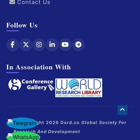
Contact Us
Follow Us
In Association With
© Copyright 2026 Gsrd.co
Global Society For
Research And Development