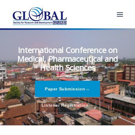
International Conference on
Medical, Pharmaceutical and
Health Sciences
04th Dec - 05th Dec 2024,
Thrissur,India
→
Paper Submission
→
Listener Registration