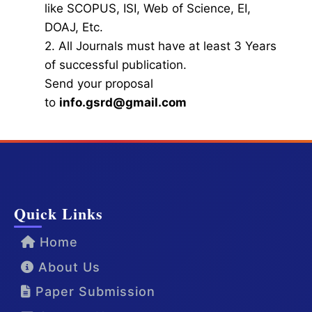
like SCOPUS, ISI, Web of Science, EI,
DOAJ, Etc.
2. All Journals must have at least 3 Years
of successful publication.
Send your proposal
to
info.gsrd@gmail.com
Quick Links
Home
About Us
Paper Submission