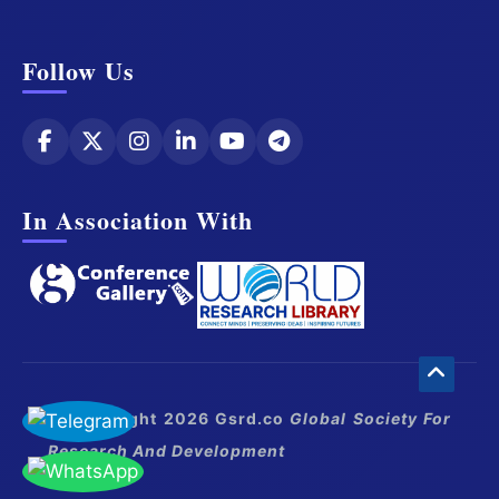
Follow Us
In Association With
© Copyright 2026 Gsrd.co
Global Society For
Research And Development