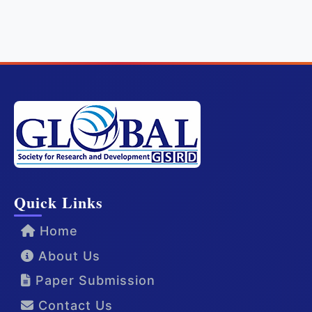
Quick Links
Home
About Us
Paper Submission
Contact Us