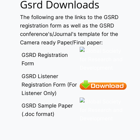
Gsrd Downloads
The following are the links to the GSRD
registration form as well as the GSRD
conference's/Journal's template for the
Camera ready Paper/Final paper:
GSRD Registration
Form
GSRD Listener
Registration Form (For
Listener Only)
GSRD Sample Paper
(.doc format)