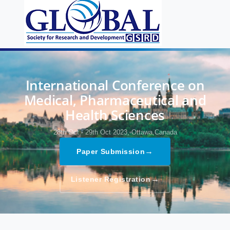
International Conference on
Medical, Pharmaceutical and
Health Sciences
28th Oct - 29th Oct 2023,
Ottawa,Canada
→
Paper Submission
→
Listener Registration