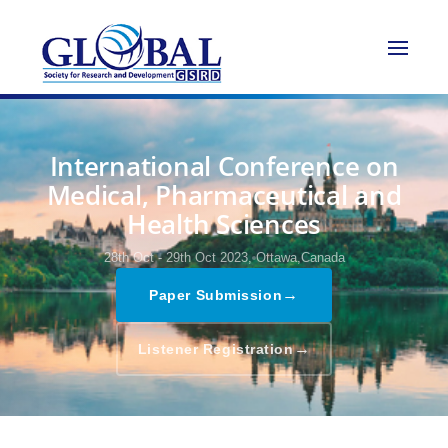
International Conference on
Medical, Pharmaceutical and
Health Sciences
28th Oct - 29th Oct 2023,
Ottawa,Canada
→
Paper Submission
→
Listener Registration