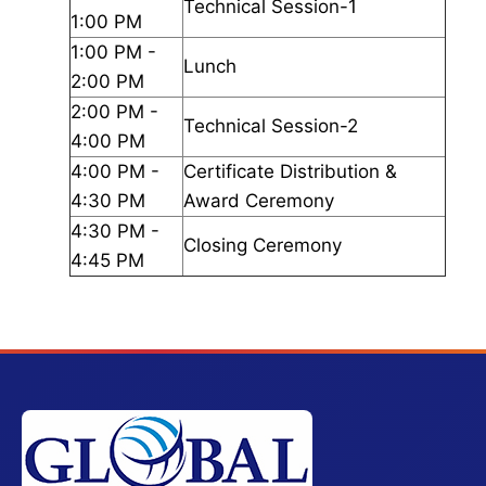
Technical Session-1
1:00 PM
1:00 PM -
Lunch
2:00 PM
2:00 PM -
Technical Session-2
4:00 PM
4:00 PM -
Certificate Distribution &
4:30 PM
Award Ceremony
4:30 PM -
Closing Ceremony
4:45 PM