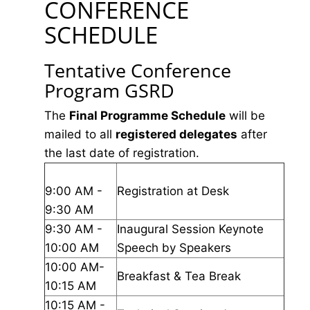
CONFERENCE
SCHEDULE
Tentative Conference
Program GSRD
The
Final Programme Schedule
will be
mailed to all
registered delegates
after
the last date of registration.
9:00 AM -
Registration at Desk
9:30 AM
9:30 AM -
Inaugural Session Keynote
10:00 AM
Speech by Speakers
10:00 AM-
Breakfast & Tea Break
10:15 AM
10:15 AM -