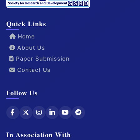
Quick Links
Home
About Us
Paper Submission
Contact Us
Follow Us
In Association With