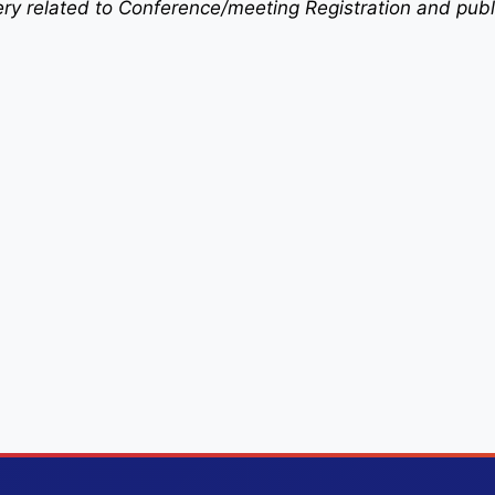
uery related to Conference/meeting Registration and publ