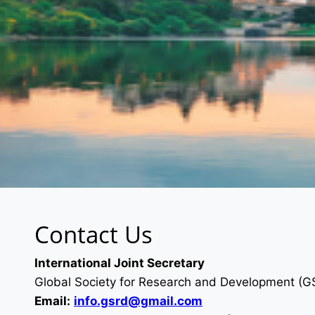
Contact Us
International Joint Secretary
Global Society for Research and Development (
Email:
info.gsrd@gmail.com