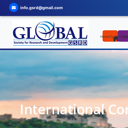
info.gsrd@gmail.com
Home
Committee
Cal
International Co