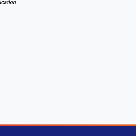
ication