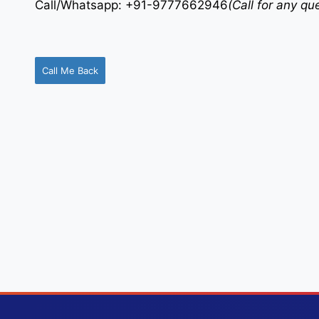
Call/Whatsapp: +91-9777662946
(Call for any q
Call Me Back