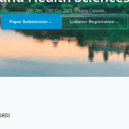
28th Oct - 29th Oct 2023,
Ottawa,Canada
→
→
Paper Submission
Listener Registration
GSRD)