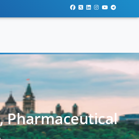
l, Pharmaceutical
s