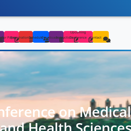
Upcoming
s
l For Paper
Registration
Schedule
Downloads
Instructions
Conference
Contact
nference on Medica
and Health Science