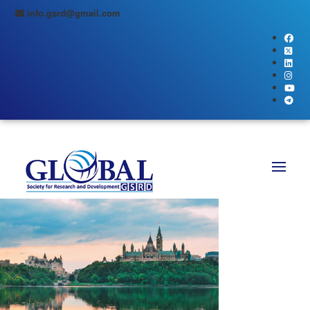
info.gsrd@gmail.com