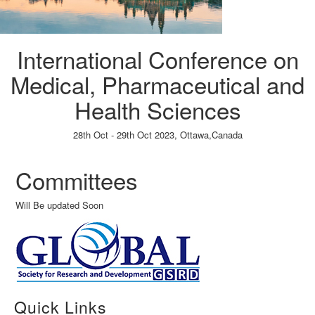
International Conference on
Medical, Pharmaceutical and
Health Sciences
28th Oct - 29th Oct 2023,
Ottawa,Canada
Paper Submission
→
Listener Registration
→
Committees
Will Be updated Soon
Quick Links