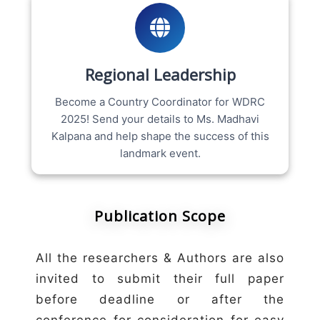
Regional Leadership
Become a Country Coordinator for WDRC
2025! Send your details to Ms. Madhavi
Kalpana and help shape the success of this
landmark event.
Publication Scope
All the researchers & Authors are also
invited to submit their full paper
before deadline or after the
conference for consideration for easy