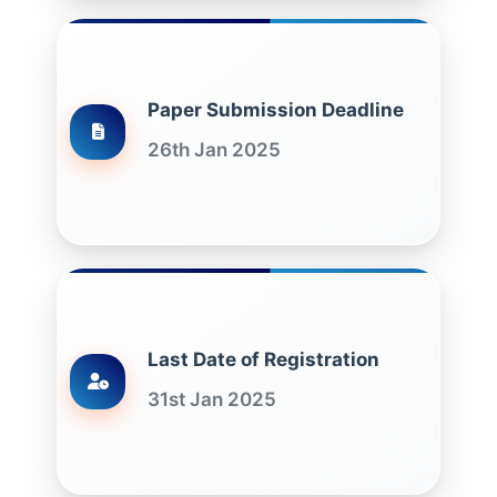
Paper Submission Deadline
26th Jan 2025
Last Date of Registration
31st Jan 2025