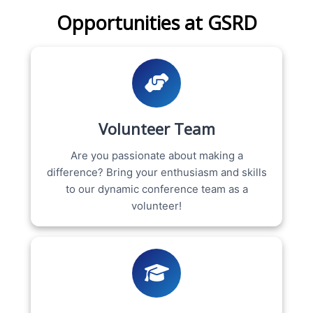
Opportunities at GSRD
Volunteer Team
Are you passionate about making a
difference? Bring your enthusiasm and skills
to our dynamic conference team as a
volunteer!