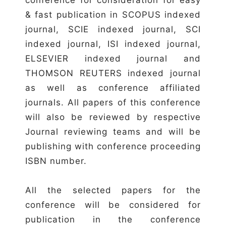
& fast publication in SCOPUS indexed
journal, SCIE indexed journal, SCI
indexed journal, ISI indexed journal,
ELSEVIER indexed journal and
THOMSON REUTERS indexed journal
as well as conference affiliated
journals. All papers of this conference
will also be reviewed by respective
Journal reviewing teams and will be
publishing with conference proceeding
ISBN number.
All the selected papers for the
conference will be considered for
publication in the conference