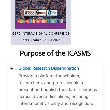
GSRD INTERNATIONAL CONFERENCE
Paris, France 25-10-2025
Purpose of the ICASMS
Global Research Dissemination
Provide a platform for scholars,
researchers, and professionals to
present and publish their latest findings
across diverse disciplines, ensuring
international visibility and recognition.