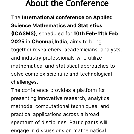
About the Conference
The
International conference on Applied
Science Mathematics and Statistics
(ICASMS)
, scheduled for
10th Feb-11th Feb
2025
in
Chennai,India
, aims to bring
together researchers, academicians, analysts,
and industry professionals who utilize
mathematical and statistical approaches to
solve complex scientific and technological
challenges.
The conference provides a platform for
presenting innovative research, analytical
methods, computational techniques, and
practical applications across a broad
spectrum of disciplines. Participants will
engage in discussions on mathematical