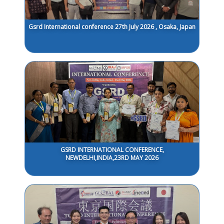
Gsrd International conference 27th July 2026 , Osaka, Japan
GSRD INTERNATIONAL CONFERENCE,
NEWDELHI,INDIA,23RD MAY 2026