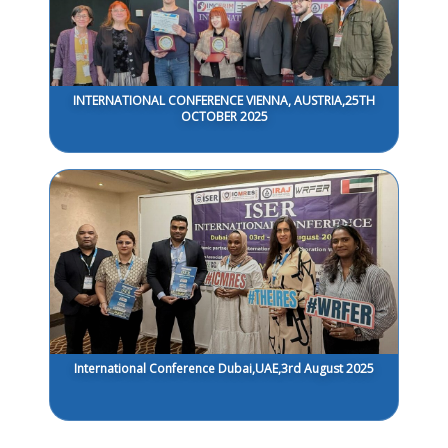
INTERNATIONAL CONFERENCE VIENNA, AUSTRIA,25TH
OCTOBER 2025
International Conference Dubai,UAE,3rd August 2025