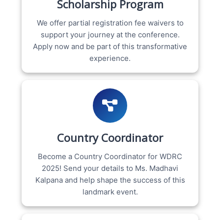
Scholarship Program
We offer partial registration fee waivers to
support your journey at the conference.
Apply now and be part of this transformative
experience.
Country Coordinator
Become a Country Coordinator for WDRC
2025! Send your details to Ms. Madhavi
Kalpana and help shape the success of this
landmark event.