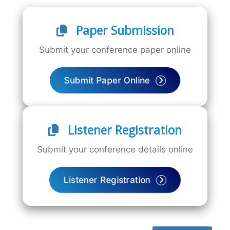
Paper Submission
Submit your conference paper online
Submit Paper Online
Listener Registration
Submit your conference details online
Listener Registration