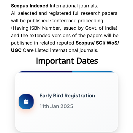
Scopus
Indexed
International journals.
All selected and registered full research papers
will be published Conference proceeding
(Having ISBN Number, Issued by Govt. of India)
and the extended versions of the papers will be
published in related reputed
Scopus/
SCI/ WoS/
UGC
Care Listed international journals.
Important Dates
Early Bird Registration
11th Jan 2025