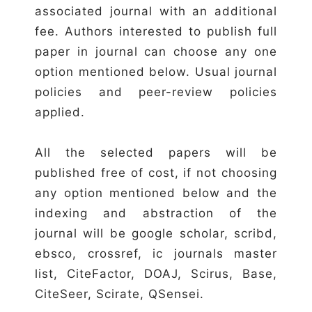
associated journal with an additional
fee. Authors interested to publish full
paper in journal can choose any one
option mentioned below. Usual journal
policies and peer-review policies
applied.
All the selected papers will be
published free of cost, if not choosing
any option mentioned below and the
indexing and abstraction of the
journal will be google scholar, scribd,
ebsco, crossref, ic journals master
list, CiteFactor, DOAJ, Scirus, Base,
CiteSeer, Scirate, QSensei.