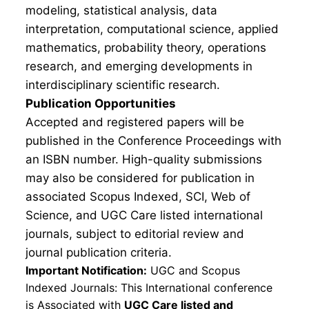
modeling, statistical analysis, data
interpretation, computational science, applied
mathematics, probability theory, operations
research, and emerging developments in
interdisciplinary scientific research.
Publication Opportunities
Accepted and registered papers will be
published in the Conference Proceedings with
an ISBN number. High-quality submissions
may also be considered for publication in
associated Scopus Indexed, SCI, Web of
Science, and UGC Care listed international
journals, subject to editorial review and
journal publication criteria.
Important Notification:
UGC and Scopus
Indexed Journals: This International conference
is Associated with
UGC Care listed and