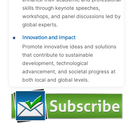
skills through keynote speeches,
workshops, and panel discussions led by
global experts.
Innovation and Impact
Promote innovative ideas and solutions
that contribute to sustainable
development, technological
advancement, and societal progress at
both local and global levels.