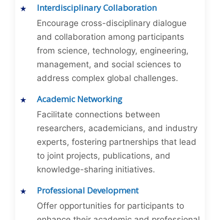
Interdisciplinary Collaboration
Encourage cross-disciplinary dialogue
and collaboration among participants
from science, technology, engineering,
management, and social sciences to
address complex global challenges.
Academic Networking
Facilitate connections between
researchers, academicians, and industry
experts, fostering partnerships that lead
to joint projects, publications, and
knowledge-sharing initiatives.
Professional Development
Offer opportunities for participants to
enhance their academic and professional