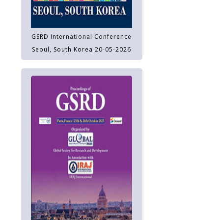
GSRD International Conference
Seoul, South Korea 20-05-2026