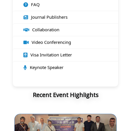
FAQ
Journal Publishers
Collaboration
Video Conferencing
Visa Invitation Letter
Keynote Speaker
Recent Event Highlights