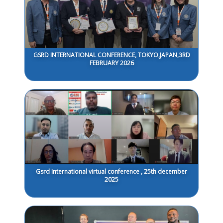
GSRD INTERNATIONAL CONFERENCE, TOKYO,JAPAN,3RD
FEBRUARY 2026
Gsrd International virtual conference , 25th december
2025