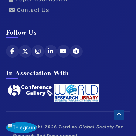
Contact Us
Follow Us
In Association With
© Copyright 2026 Gsrd.co
Global Society For
Research And Development