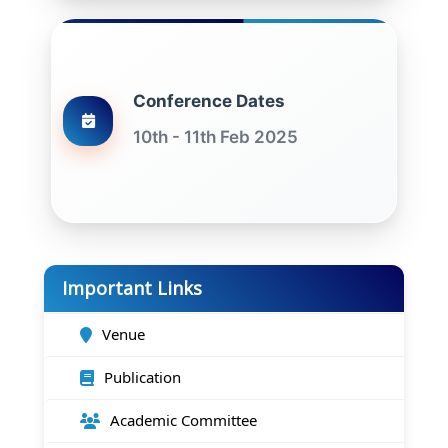
Conference Dates
10th - 11th Feb 2025
Important Links
Venue
Publication
Academic Committee