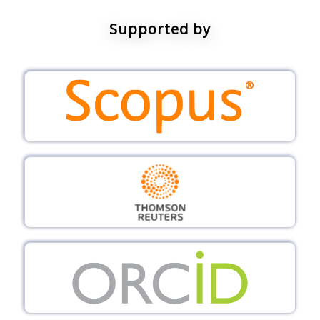
Supported by