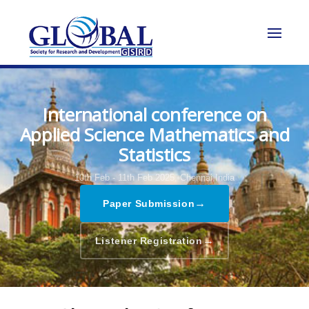
International conference on
Applied Science Mathematics and
Statistics
10th Feb - 11th Feb 2025,
Chennai,India
→
Paper Submission
→
Listener Registration