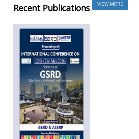
VIEW MORE
Recent Publications