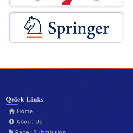
Quick Links
Home
About Us
Paper Submission