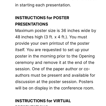
in starting each presentation.
INSTRUCTIONS for POSTER
PRESENTATIONS
Maximum poster size is 36 inches wide by
48 inches high (3 ft. x 4 ft.). You must
provide your own printout of the poster
itself. You are requested to set up your
poster in the morning prior to the Opening
ceremony and remove it at the end of the
session. One of the paper author or co-
authors must be present and available for
discussion at the poster session. Posters
will be on display in the conference room.
INSTRUCTIONS for VIRTUAL