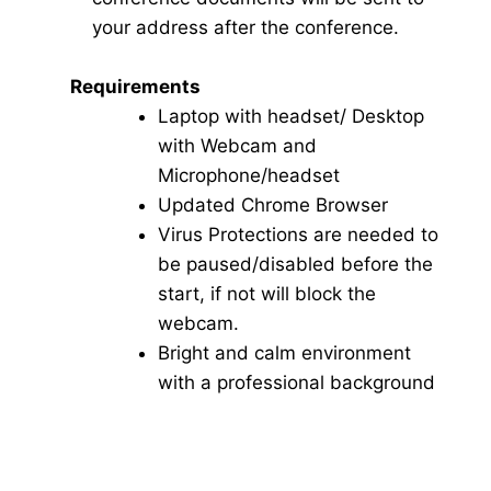
your address after the conference.
Requirements
Laptop with headset/ Desktop
with Webcam and
Microphone/headset
Updated Chrome Browser
Virus Protections are needed to
be paused/disabled before the
start, if not will block the
webcam.
Bright and calm environment
with a professional background
Click here for Video Conference