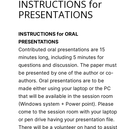
INSTRUCTIONS for
PRESENTATIONS
INSTRUCTIONS for ORAL
PRESENTATIONS
Contributed oral presentations are 15
minutes long, including 5 minutes for
questions and discussion. The paper must
be presented by one of the author or co-
authors. Oral presentations are to be
made either using your laptop or the PC
that will be available in the session room
(Windows system + Power point). Please
come to the session room with your laptop
or pen drive having your presentation file.
There will be a volunteer on hand to assist