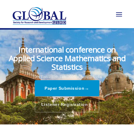
International conference on
Applied Science Mathematics and
Statistics
10th Feb - 11th Feb 2025,
Chennai,India
→
Paper Submission
→
Listener Registration