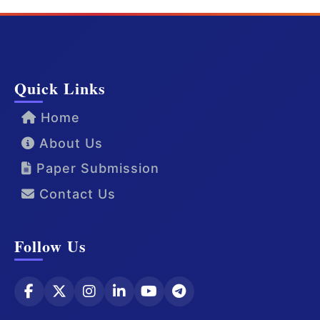
Quick Links
Home
About Us
Paper Submission
Contact Us
Follow Us