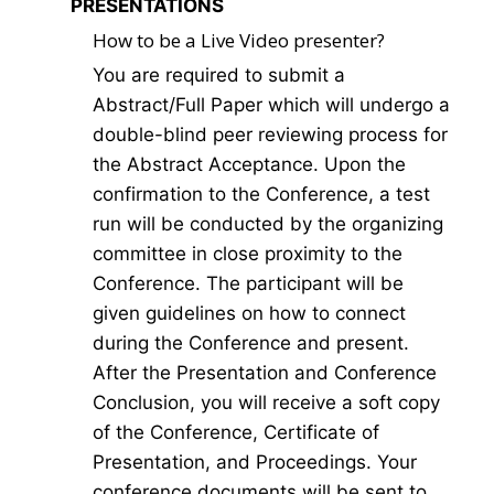
PRESENTATIONS
How to be a Live Video presenter?
You are required to submit a
Abstract/Full Paper which will undergo a
double-blind peer reviewing process for
the Abstract Acceptance. Upon the
confirmation to the Conference, a test
run will be conducted by the organizing
committee in close proximity to the
Conference. The participant will be
given guidelines on how to connect
during the Conference and present.
After the Presentation and Conference
Conclusion, you will receive a soft copy
of the Conference, Certificate of
Presentation, and Proceedings. Your
conference documents will be sent to