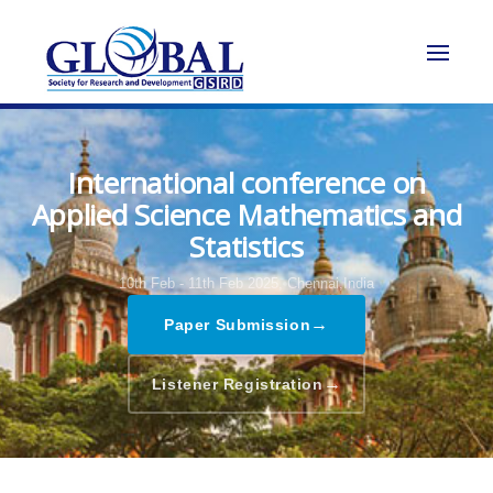
International conference on
Applied Science Mathematics and
Statistics
10th Feb - 11th Feb 2025,
Chennai,India
→
Paper Submission
→
Listener Registration