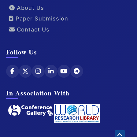
About Us
Paper Submission
Contact Us
Follow Us
In Association With