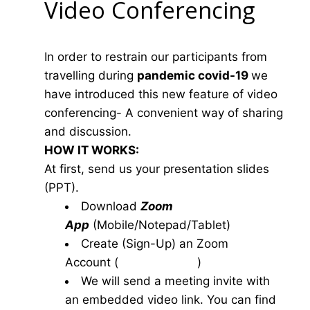
Video Conferencing
In order to restrain our participants from
travelling during
pandemic covid-19
we
have introduced this new feature of video
conferencing- A convenient way of sharing
and discussion.
HOW IT WORKS:
At first, send us your presentation slides
(PPT).
Download
Zoom
App
(Mobile/Notepad/Tablet)
Create (Sign-Up) an Zoom
Account
(
www.zoom.us
)
We will send a meeting invite with
an embedded video link. You can find