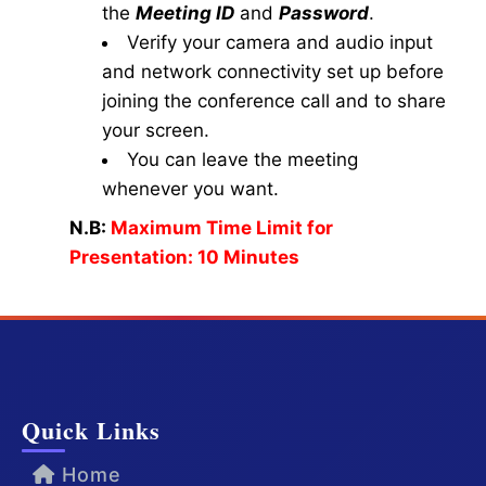
the
Meeting ID
and
Password
.
Verify your camera and audio input
and network connectivity set up before
joining the conference call and to share
your screen.
You can leave the meeting
whenever you want.
N.B:
Maximum Time Limit for
Presentation: 10 Minutes
Quick Links
Home