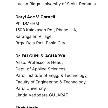
Lucian Blaga University of Sibiu, Romania
Daryl Ace V. Cornell
Ph. DM-IHM
1508 Kalakasan Rd., Phase II-A,
Karangalan Village,
Brgy. Dela Paz, Pasig City
Dr. FALGUNI S. ACHARYA
Asso. Professor & Head,
Dept. of Applied Sciences,
Parul Institute of Engg. & Technology,
Faculty of Engineering & Technology,
Parul University,
Limda,Vadodara.GUJARAT