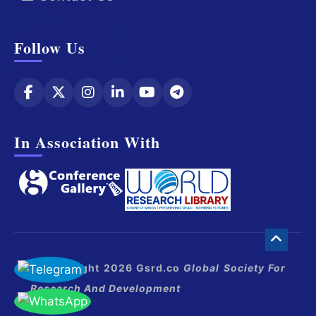
Follow Us
In Association With
© Copyright 2026 Gsrd.co
Global Society For
Research And Development