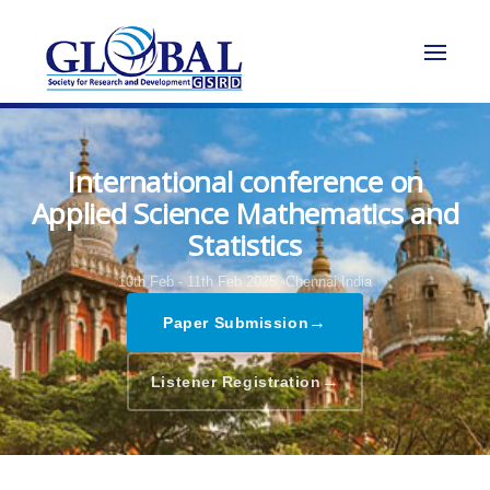
International conference on
Applied Science Mathematics and
Statistics
10th Feb - 11th Feb 2025,
Chennai,India
→
Paper Submission
→
Listener Registration