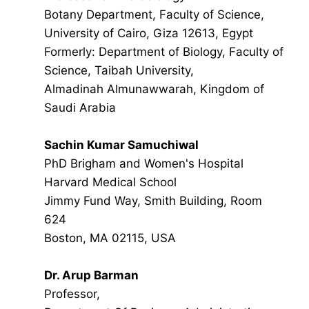
Botany Department, Faculty of Science,
University of Cairo, Giza 12613, Egypt
Formerly: Department of Biology, Faculty of
Science, Taibah University,
Almadinah Almunawwarah, Kingdom of
Saudi Arabia
Sachin Kumar Samuchiwal
PhD Brigham and Women's Hospital
Harvard Medical School
Jimmy Fund Way, Smith Building, Room
624
Boston, MA 02115, USA
Dr. Arup Barman
Professor,