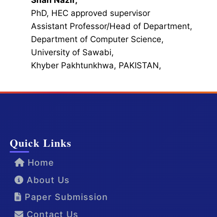
Shah Nazir,
PhD, HEC approved supervisor
Assistant Professor/Head of Department,
Department of Computer Science,
University of Sawabi,
Khyber Pakhtunkhwa, PAKISTAN,
Quick Links
Home
About Us
Paper Submission
Contact Us