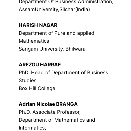
Department Of Business Administration,
AssamUniversity,Silchar(India)
HARISH NAGAR
Department of Pure and applied
Mathematics
Sangam University, Bhilwara
AREZOU HARRAF
PhD. Head of Department of Business
Studies
Box Hill College
Adrian Nicolae BRANGA
Ph.D. Associate Professor,
Department of Mathematics and
Informatics,