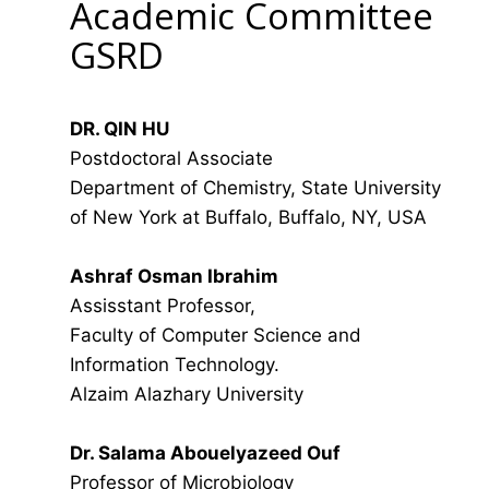
Academic Committee
GSRD
DR. QIN HU
Postdoctoral Associate
Department of Chemistry, State University
of New York at Buffalo, Buffalo, NY, USA
Ashraf Osman Ibrahim
Assisstant Professor,
Faculty of Computer Science and
Information Technology.
Alzaim Alazhary University
Dr. Salama Abouelyazeed Ouf
Professor of Microbiology