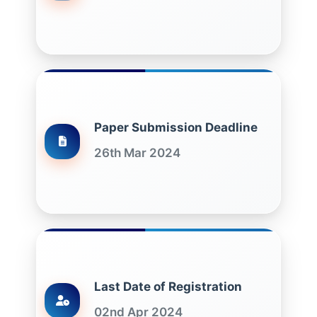
Paper Submission Deadline
26th Mar 2024
Last Date of Registration
02nd Apr 2024