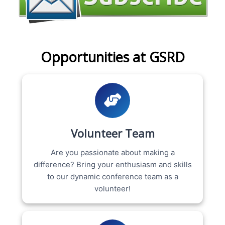
Opportunities at GSRD
Volunteer Team
Are you passionate about making a
difference? Bring your enthusiasm and skills
to our dynamic conference team as a
volunteer!