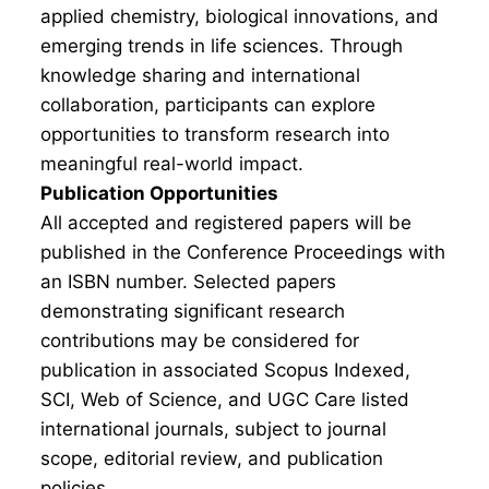
applied chemistry, biological innovations, and
emerging trends in life sciences. Through
knowledge sharing and international
collaboration, participants can explore
opportunities to transform research into
meaningful real-world impact.
Publication Opportunities
All accepted and registered papers will be
published in the Conference Proceedings with
an ISBN number. Selected papers
demonstrating significant research
contributions may be considered for
publication in associated Scopus Indexed,
SCI, Web of Science, and UGC Care listed
international journals, subject to journal
scope, editorial review, and publication
policies.