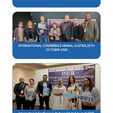
INTERNATIONAL CONFERENCE VIENNA, AUSTRIA,25TH
OCTOBER 2025