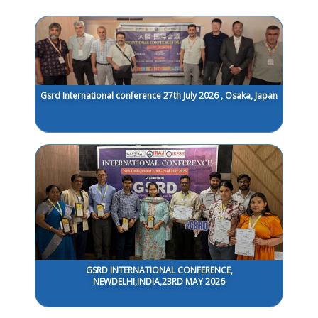
Gsrd International conference 27th July 2026 , Osaka, Japan
GSRD INTERNATIONAL CONFERENCE,
NEWDELHI,INDIA,23RD MAY 2026