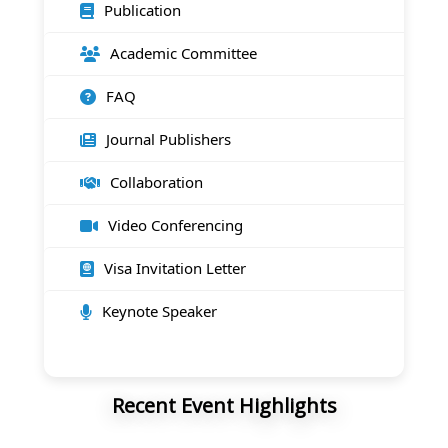
Publication
Academic Committee
FAQ
Journal Publishers
Collaboration
Video Conferencing
Visa Invitation Letter
Keynote Speaker
Recent Event Highlights