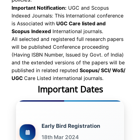
Important Notification:
UGC and Scopus
Indexed Journals: This International conference
is Associated with
UGC Care listed and
Scopus
Indexed
International journals.
All selected and registered full research papers
will be published Conference proceeding
(Having ISBN Number, Issued by Govt. of India)
and the extended versions of the papers will be
published in related reputed
Scopus/
SCI/ WoS/
UGC
Care Listed international journals.
Important Dates
Early Bird Registration
18th Mar 2024