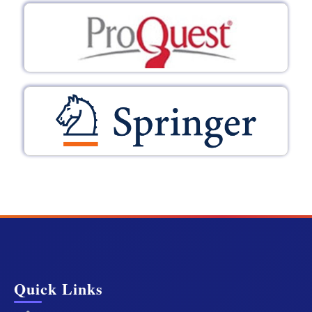
Quick Links