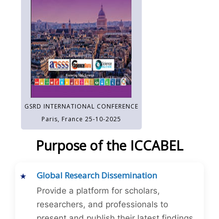
GSRD INTERNATIONAL CONFERENCE
Paris, France 25-10-2025
Purpose of the ICCABEL
Global Research Dissemination
Provide a platform for scholars,
researchers, and professionals to
present and publish their latest findings