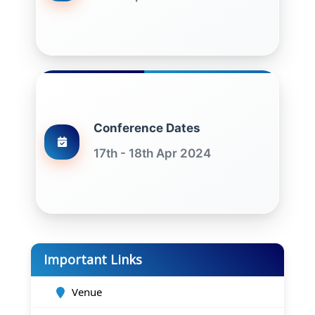
Conference Dates
17th - 18th Apr 2024
Important Links
Venue