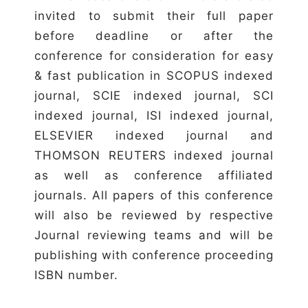
invited to submit their full paper
before deadline or after the
conference for consideration for easy
& fast publication in SCOPUS indexed
journal, SCIE indexed journal, SCI
indexed journal, ISI indexed journal,
ELSEVIER indexed journal and
THOMSON REUTERS indexed journal
as well as conference affiliated
journals. All papers of this conference
will also be reviewed by respective
Journal reviewing teams and will be
publishing with conference proceeding
ISBN number.