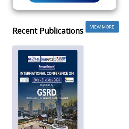
VIEW MORE
Recent Publications