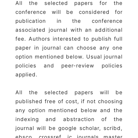
All the selected papers for the
conference will be considered for
publication in the conference
associated journal with an additional
fee. Authors interested to publish full
paper in journal can choose any one
option mentioned below. Usual journal
policies and peer-review policies
applied.
All the selected papers will be
published free of cost, if not choosing
any option mentioned below and the
indexing and abstraction of the
journal will be google scholar, scribd,
ebsco, crossref, ic journals master