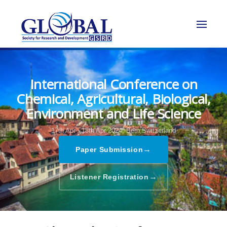
International Conference on
Chemical, Agricultural, Biological,
Environment and Life Science
17th Apr - 18th Apr 2024,
Bern,Switzerland
→
Paper Submission
→
Listener Registration