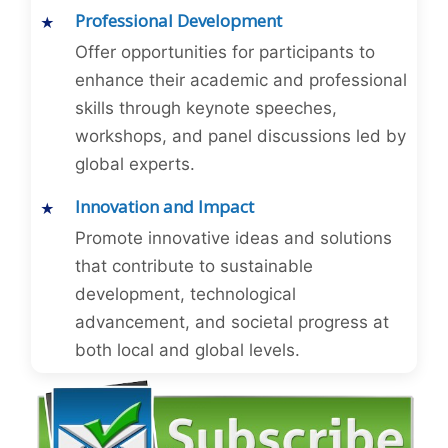
Professional Development
Offer opportunities for participants to
enhance their academic and professional
skills through keynote speeches,
workshops, and panel discussions led by
global experts.
Innovation and Impact
Promote innovative ideas and solutions
that contribute to sustainable
development, technological
advancement, and societal progress at
both local and global levels.