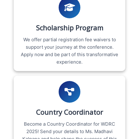
Scholarship Program
We offer partial registration fee waivers to
support your journey at the conference.
Apply now and be part of this transformative
experience.
Country Coordinator
Become a Country Coordinator for WDRC
2025! Send your details to Ms. Madhavi
Kalpana and help shape the success of this