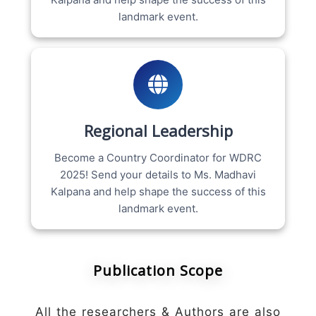
landmark event.
Regional Leadership
Become a Country Coordinator for WDRC
2025! Send your details to Ms. Madhavi
Kalpana and help shape the success of this
landmark event.
Publication Scope
All the researchers & Authors are also