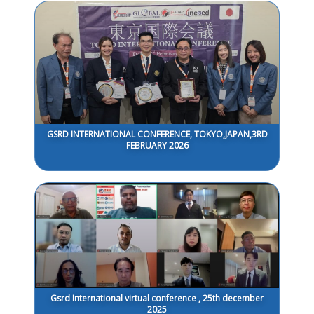
GSRD INTERNATIONAL CONFERENCE, TOKYO,JAPAN,3RD
FEBRUARY 2026
Gsrd International virtual conference , 25th december
2025