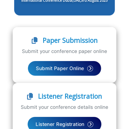
International Conference Dubai,UAE,3rd August 2025
Paper Submission
Submit your conference paper online
Submit Paper Online
Listener Registration
Submit your conference details online
Listener Registration