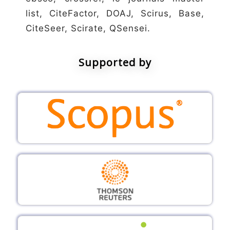
list, CiteFactor, DOAJ, Scirus, Base,
CiteSeer, Scirate, QSensei.
Supported by