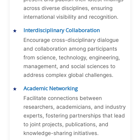
across diverse disciplines, ensuring
international visibility and recognition.
Interdisciplinary Collaboration
Encourage cross-disciplinary dialogue
and collaboration among participants
from science, technology, engineering,
management, and social sciences to
address complex global challenges.
Academic Networking
Facilitate connections between
researchers, academicians, and industry
experts, fostering partnerships that lead
to joint projects, publications, and
knowledge-sharing initiatives.