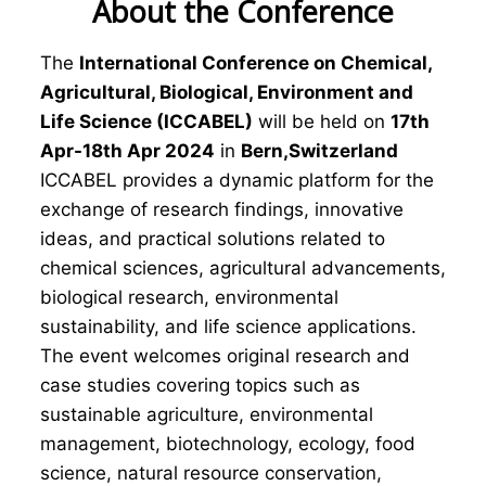
About the Conference
The
International Conference on Chemical,
Agricultural, Biological, Environment and
Life Science (ICCABEL)
will be held on
17th
Apr-18th Apr 2024
in
Bern,Switzerland
ICCABEL provides a dynamic platform for the
exchange of research findings, innovative
ideas, and practical solutions related to
chemical sciences, agricultural advancements,
biological research, environmental
sustainability, and life science applications.
The event welcomes original research and
case studies covering topics such as
sustainable agriculture, environmental
management, biotechnology, ecology, food
science, natural resource conservation,