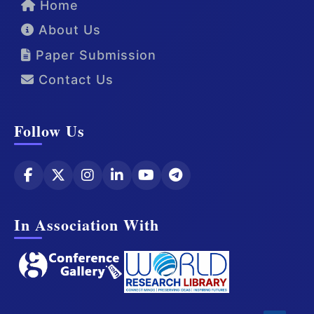
Home
About Us
Paper Submission
Contact Us
Follow Us
In Association With