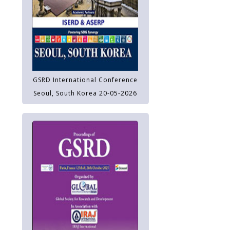
GSRD International Conference
Seoul, South Korea 20-05-2026