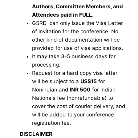
Authors, Committee Members, and
Attendees paid in FULL.
GSRD can only issue the Visa Letter
of Invitation for the conference. No
other kind of documentation will be
provided for use of visa applications.
It may take 3-5 business days for
processing.
Request for a hard copy visa letter
will be subject to a
US$15
for
Nonindian and
INR 500
for Indian
Nationals fee (nonrefundable) to
cover the cost of courier delivery, and
will be added to your conference
registration fee.
DISCLAIMER