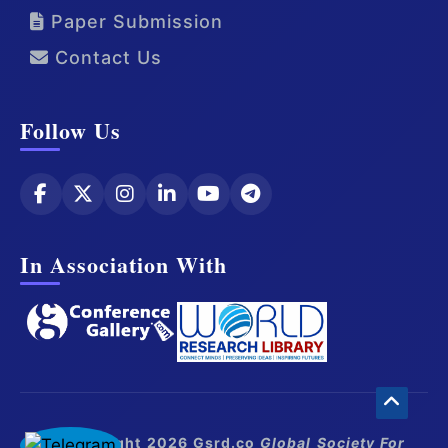
Paper Submission
Contact Us
Follow Us
In Association With
© Copyright 2026 Gsrd.co
Global Society For