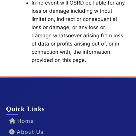
In no event will GSRD be liable for any
loss or damage including without
limitation, indirect or consequential
loss or damage, or any loss or
damage whatsoever arising from loss
of data or profits arising out of, or in
connection with, the information
provided on this page.
Quick Links
Home
About Us