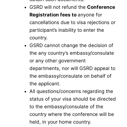
GSRD will not refund the
Conference
Registration fees to
anyone for
cancellations due to visa rejections or
participant’s inability to enter the
country.
GSRD cannot change the decision of
the any country’s embassy/consulate
or any other government
departments, nor will GSRD appeal to
the embassy/consulate on behalf of
the applicant.
All questions/concerns regarding the
status of your visa should be directed
to the embassy/consulate of the
country where the conference will be
held, in your home country.