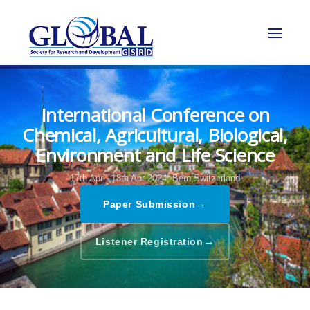
International Conference on
Chemical, Agricultural, Biological,
Environment and Life Science
17th Apr - 18th Apr 2024,
Bern,Switzerland
→
Paper Submission
→
Listener Registration