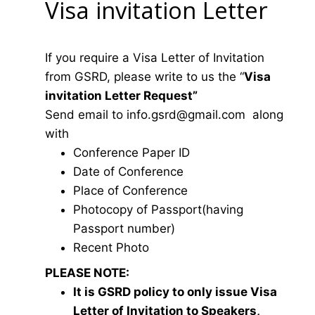
Visa invitation Letter
If you require a Visa Letter of Invitation
from GSRD, please write to us the “
Visa
invitation Letter Request”
Send email to
i
nfo.gsrd@gmail.com
along
with
Conference Paper ID
Date of Conference
Place of Conference
Photocopy of Passport(having
Passport number)
Recent Photo
PLEASE NOTE:
It is GSRD policy to only issue Visa
Letter of Invitation to Speakers,