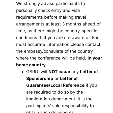
We strongly advise participants to
personally check entry and visa
requirements before making travel
arrangements at least 3 months ahead of
time, as there might be country-specific
conditions that you are not aware of. For
most accurate information please contact
the embassy/consulate of the country
where the conference will be held,
in your
home country.
GSRD will
NOT issue
any
Letter of
Sponsorship
or
Letter of
Guarantee/Local Reference
if you
are required to do so by the
immigration department. It is the
participants’ sole responsibility to
obtain such documents.