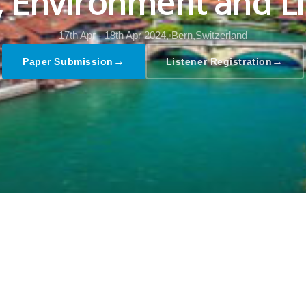
l, Environment and Li
17th Apr - 18th Apr 2024,
Bern,Switzerland
→
→
Paper Submission
Listener Registration