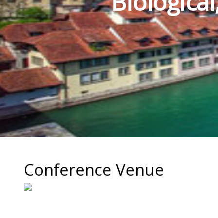
Biologica
Conference Venue