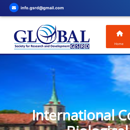
info.gsrd@gmail.com
Home
International C