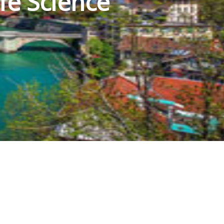
fe Science