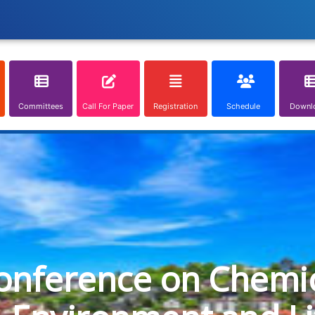
Committees
Call For Paper
Registration
Schedule
Downl
onference on Chemica