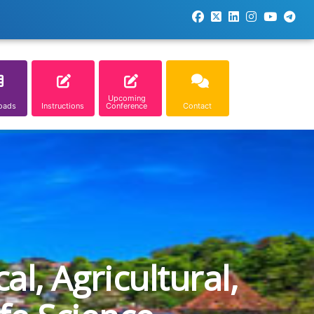
Upcoming
oads
Instructions
Conference
Contact
l, Agricultural,