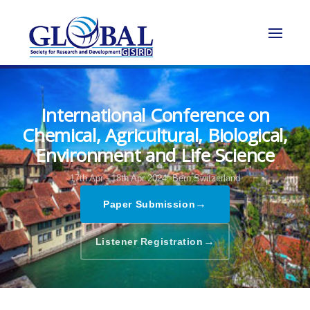
International Conference on
Chemical, Agricultural, Biological,
Environment and Life Science
17th Apr - 18th Apr 2024,
Bern,Switzerland
→
Paper Submission
→
Listener Registration