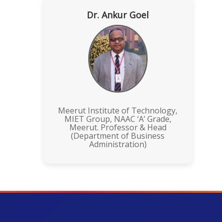
Dr. Ankur Goel
Meerut Institute of Technology,
MIET Group, NAAC ‘A’ Grade,
Meerut. Professor & Head
(Department of Business
Administration)