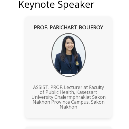
Keynote Speaker
PROF. PARICHART BOUEROY
ASSIST. PROF. Lecturer at Faculty
of Public Health, Kasetsart
University Chalermphrakiat Sakon
Nakhon Province Campus, Sakon
Nakhon