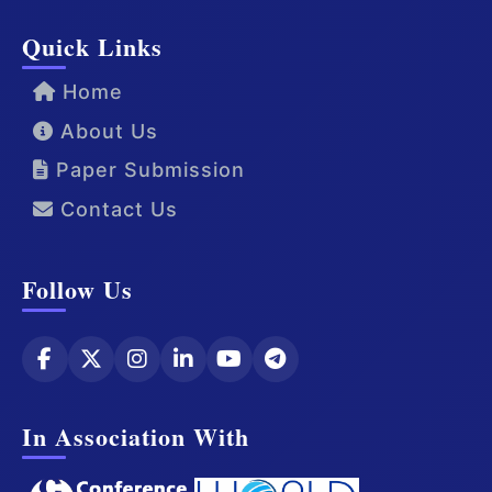
Quick Links
Home
About Us
Paper Submission
Contact Us
Follow Us
In Association With