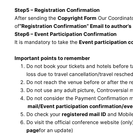
Step5 – Registration Confirmation
After sending the
Copyright Form
Our Coordinator
of
“Registration Confirmation” Email to author’s 
Step6 – Event Participation Confirmation
It is mandatory to take the
Event participation 
Important points to remember
Do not book your tickets and hotels before 
loss due to travel cancellation/travel resche
Do not reach the venue before or after the r
Do not use any adult picture, Controversial 
Do not consider the Payment Confirmation m
mail
/Event participation confirmation/ev
Do check your
registered mail ID
and Mobile
Do visit the official conference website (only
page
for an update)