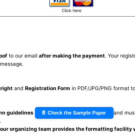
Click here
oof
to our email
after making the payment
. Your regis
 message.
right
and
Registration Form
in PDF/JPG/PNG format to 
mn guidelines
and must
📄 Check the Sample Paper
.
n our organizing team provides the formatting facility