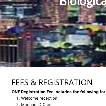
Biologic
FEES & REGISTRATION
ONE Registration Fee includes the following for
Welcome reception
Meeting ID Card