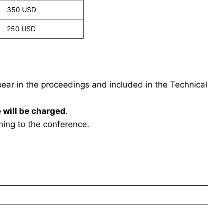
350 USD
250 USD
ppear in the proceedings and included in the Technical
 will be charged
.
ing to the conference.