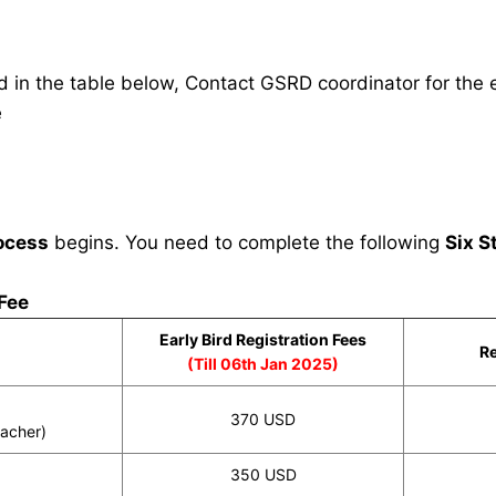
in the table below, Contact GSRD coordinator for the e
e
ocess
begins. You need to complete the following
Six S
 Fee
Early Bird Registration Fees
Re
(Till 06th Jan 2025)
370 USD
eacher)
350 USD