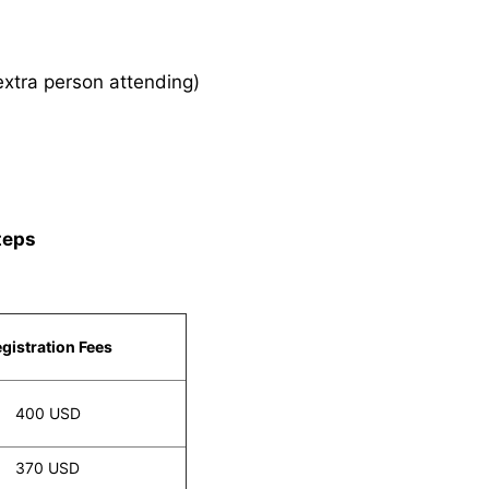
xtra person attending)
teps
gistration Fees
400 USD
370 USD