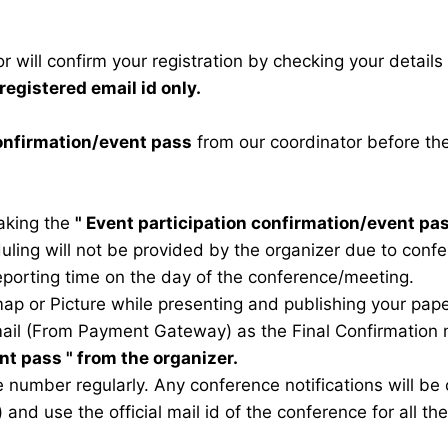
 will confirm your registration by checking your detail
registered email id only.
confirmation/event pass
from our coordinator before th
taking the
"
Event participation confirmation/event pa
duling will not be provided by the organizer due to conf
eporting time on the day of the conference/meeting.
map or Picture while presenting and publishing your pape
ail (From Payment Gateway) as the Final Confirmation m
ent pass
" from the organizer.
 number regularly. Any conference notifications will b
) and use the official mail id of the conference for all t