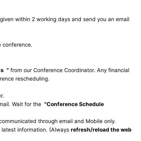
s given within 2 working days and send you an email
e conference.
ss
"
from our Conference Coordinator. Any financial
erence rescheduling.
r.
ail. Wait for the
"Conference Schedule
e communicated through email and Mobile only.
he latest information. (Always
refresh/reload the web