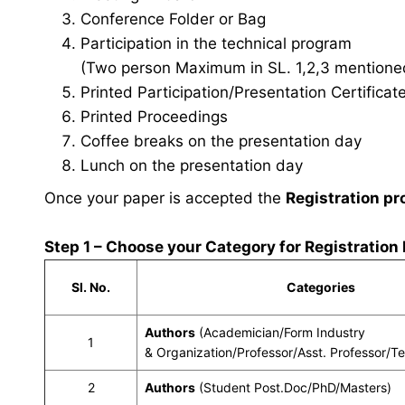
Conference Folder or Bag
Participation in the technical program
(Two person Maximum in SL. 1,2,3 mentioned 
Printed Participation/Presentation Certificat
Printed Proceedings
Coffee breaks on the presentation day
Lunch on the presentation day
Once your paper is accepted the
Registration pr
Step 1 – Choose your Category for Registration
Sl. No.
Categories
Authors
(Academician/Form Industry
1
& Organization/Professor/Asst. Professor/T
2
Authors
(Student Post.Doc/PhD/Masters)