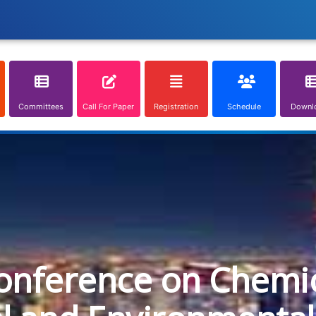
Committees
Call For Paper
Registration
Schedule
Downl
onference on Chemica