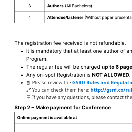
3
Authors
(All Bachelors)
4
Attendee/Listener
(Without paper presenta
The registration fee received is not refundable.
It is mandatory that at least one author of a
Program.
The regular fee will be charged
up to 6 pag
Any on-spot Registration is
NOT ALLOWED
.
📘 Please review the
GSRD Rules and Regulati
🔗 You can check them here:
http://gsrd.co/ru
💬 If you have any questions, please contact th
Step 2 – Make payment for Conference
Online payment is available at