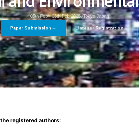
al and Environmental
05th Feb - 06th Feb 2025,
Tokyo,Japan
→
→
Paper Submission
Listener Registration
 the registered authors: