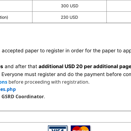
300 USD
tion)
230 USD
n accepted paper to register in order for the paper to a
es
and after that
additional USD 20 per additional page
 Everyone must register and do the payment before com
ons
before proceeding with registration.
les.php
e
GSRD Coordinator
.