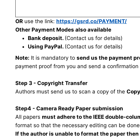
OR
use the link:
https://gsrd.co/PAYMENT/
Other Payment Modes also available
Bank deposit.
(Contact us for details)
Using PayPal.
(Contact us for details)
Note:
It is mandatory to
send us the payment pr
payment proof from you and send a confirmation
Step 3 - Copyright Transfer
Authors must send us to scan a copy of the
Copy
Step4 - Camera Ready Paper submission
All papers
must adhere to the IEEE double-colu
format so that the necessary editing can be done
If the author is unable to format the paper the