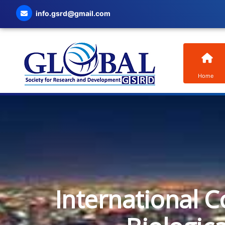
info.gsrd@gmail.com
Home
International C