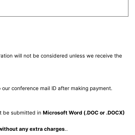
tration will not be considered unless we receive the
our conference mail ID after making payment.
 be submitted in
Microsoft Word (.DOC or .DOCX)
 without any extra charges
..