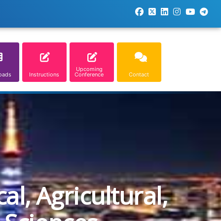
Upcoming
oads
Instructions
Conference
Contact
l, Agricultural,