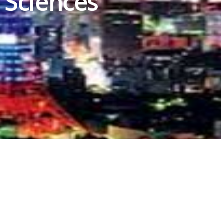
 Sciences