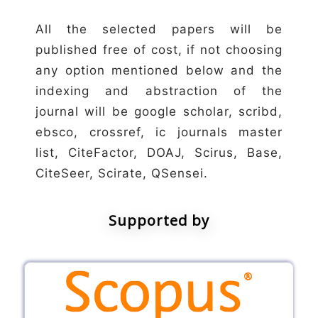
All the selected papers will be
published free of cost, if not choosing
any option mentioned below and the
indexing and abstraction of the
journal will be google scholar, scribd,
ebsco, crossref, ic journals master
list, CiteFactor, DOAJ, Scirus, Base,
CiteSeer, Scirate, QSensei.
Supported by