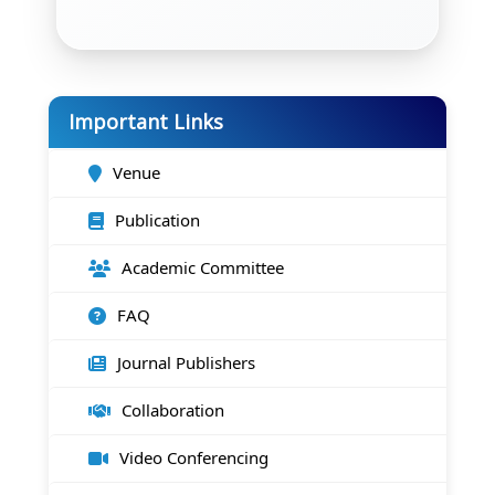
Important Links
Venue
Publication
Academic Committee
FAQ
Journal Publishers
Collaboration
Video Conferencing