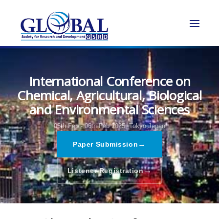
International Conference on
Chemical, Agricultural, Biological
and Environmental Sciences
05th Feb - 06th Feb 2025,
Tokyo,Japan
→
Paper Submission
→
Listener Registration