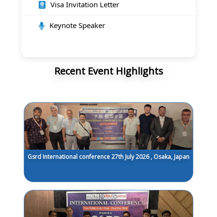
Visa Invitation Letter
Keynote Speaker
Recent Event Highlights
Gsrd International conference 27th July 2026 , Osaka, Japan