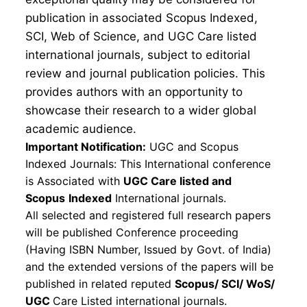
publication in associated Scopus Indexed,
SCI, Web of Science, and UGC Care listed
international journals, subject to editorial
review and journal publication policies. This
provides authors with an opportunity to
showcase their research to a wider global
academic audience.
Important Notification:
UGC and Scopus
Indexed Journals: This International conference
is Associated with
UGC Care listed and
Scopus
Indexed
International journals.
All selected and registered full research papers
will be published Conference proceeding
(Having ISBN Number, Issued by Govt. of India)
and the extended versions of the papers will be
published in related reputed
Scopus/
SCI/ WoS/
UGC
Care Listed international journals.