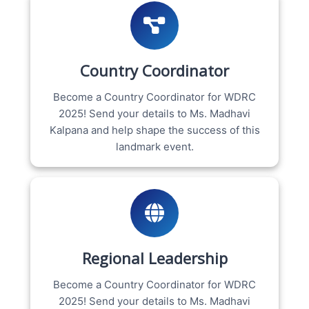
Country Coordinator
Become a Country Coordinator for WDRC
2025! Send your details to Ms. Madhavi
Kalpana and help shape the success of this
landmark event.
Regional Leadership
Become a Country Coordinator for WDRC
2025! Send your details to Ms. Madhavi