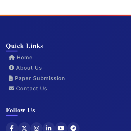
Quick Links
Home
About Us
Paper Submission
Contact Us
Follow Us