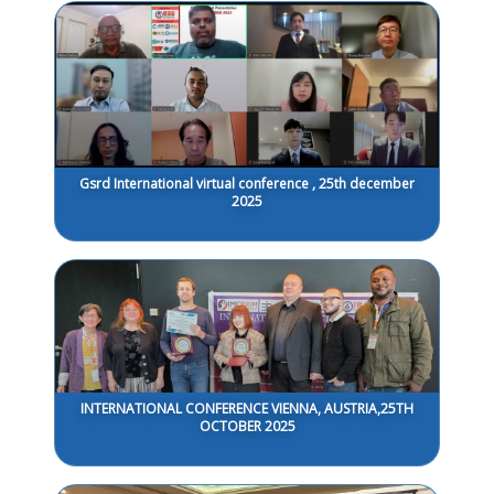
Gsrd International virtual conference , 25th december
2025
INTERNATIONAL CONFERENCE VIENNA, AUSTRIA,25TH
OCTOBER 2025