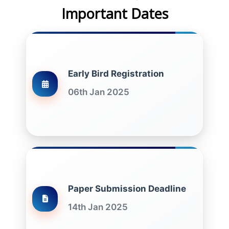
Important Dates
Early Bird Registration
06th Jan 2025
Paper Submission Deadline
14th Jan 2025