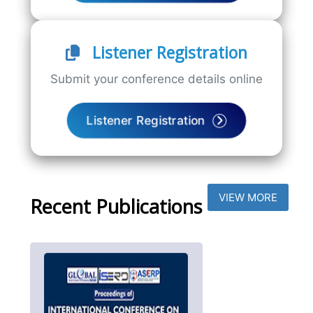
Listener Registration
Submit your conference details online
Listener Registration
VIEW MORE
Recent Publications