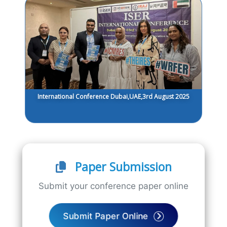
International Conference Dubai,UAE,3rd August 2025
Paper Submission
Submit your conference paper online
Submit Paper Online