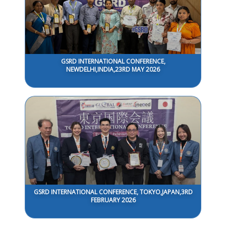
GSRD INTERNATIONAL CONFERENCE,
NEWDELHI,INDIA,23RD MAY 2026
GSRD INTERNATIONAL CONFERENCE, TOKYO,JAPAN,3RD
FEBRUARY 2026