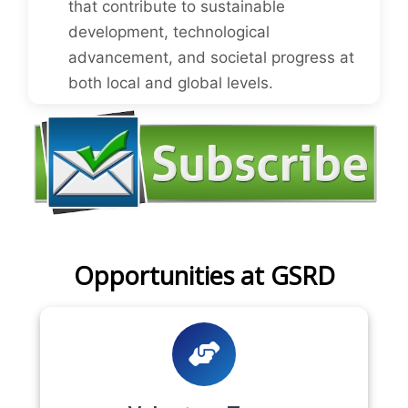
that contribute to sustainable
development, technological
advancement, and societal progress at
both local and global levels.
Opportunities at GSRD