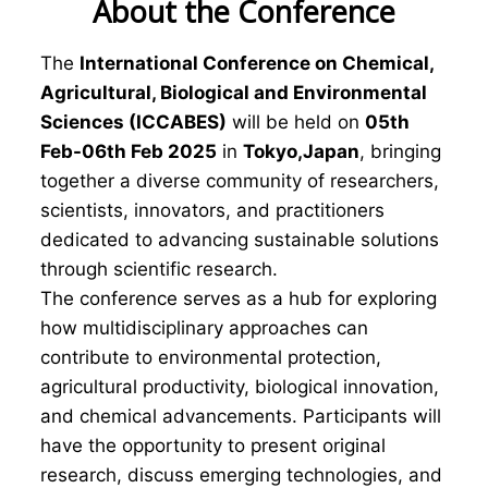
About the Conference
The
International Conference on Chemical,
Agricultural, Biological and Environmental
Sciences (ICCABES)
will be held on
05th
Feb-06th Feb 2025
in
Tokyo,Japan
, bringing
together a diverse community of researchers,
scientists, innovators, and practitioners
dedicated to advancing sustainable solutions
through scientific research.
The conference serves as a hub for exploring
how multidisciplinary approaches can
contribute to environmental protection,
agricultural productivity, biological innovation,
and chemical advancements. Participants will
have the opportunity to present original
research, discuss emerging technologies, and