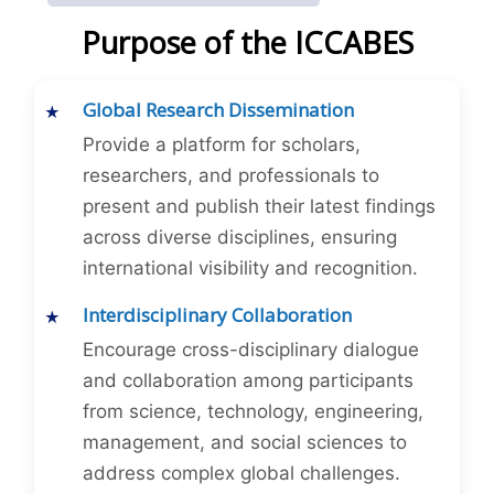
Purpose of the ICCABES
Global Research Dissemination
Provide a platform for scholars,
researchers, and professionals to
present and publish their latest findings
across diverse disciplines, ensuring
international visibility and recognition.
Interdisciplinary Collaboration
Encourage cross-disciplinary dialogue
and collaboration among participants
from science, technology, engineering,
management, and social sciences to
address complex global challenges.