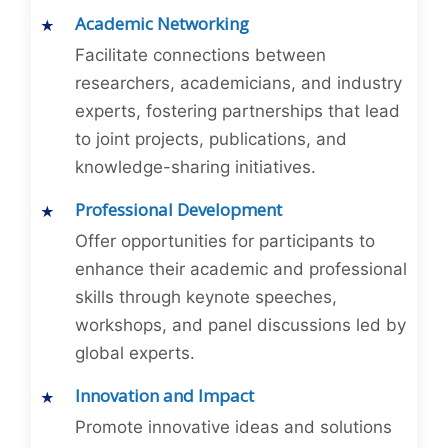
Academic Networking
Facilitate connections between
researchers, academicians, and industry
experts, fostering partnerships that lead
to joint projects, publications, and
knowledge-sharing initiatives.
Professional Development
Offer opportunities for participants to
enhance their academic and professional
skills through keynote speeches,
workshops, and panel discussions led by
global experts.
Innovation and Impact
Promote innovative ideas and solutions