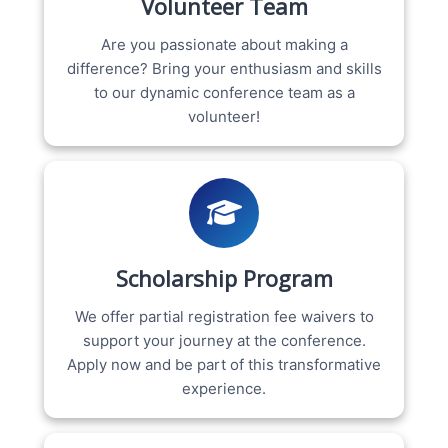
Volunteer Team
Are you passionate about making a
difference? Bring your enthusiasm and skills
to our dynamic conference team as a
volunteer!
Scholarship Program
We offer partial registration fee waivers to
support your journey at the conference.
Apply now and be part of this transformative
experience.