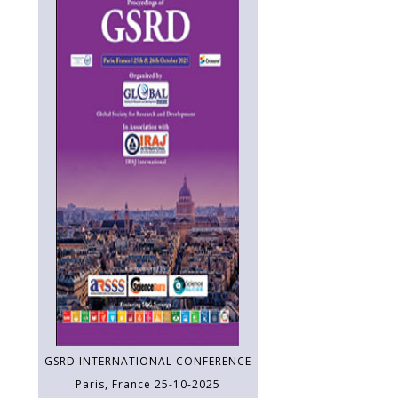
GSRD INTERNATIONAL CONFERENCE
Paris, France 25-10-2025