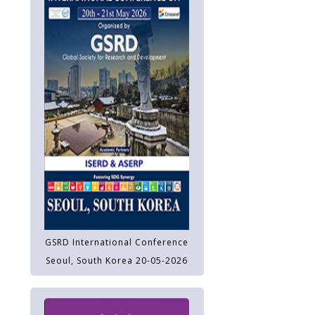
GSRD International Conference
Seoul, South Korea 20-05-2026