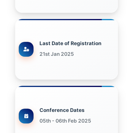
Last Date of Registration
21st Jan 2025
Conference Dates
05th - 06th Feb 2025