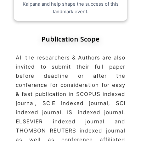
Kalpana and help shape the success of this
landmark event.
Publication Scope
All the researchers & Authors are also
invited to submit their full paper
before deadline or after the
conference for consideration for easy
& fast publication in SCOPUS indexed
journal, SCIE indexed journal, SCI
indexed journal, ISI indexed journal,
ELSEVIER indexed journal and
THOMSON REUTERS indexed journal
as well as conference affiliated