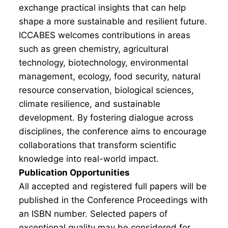
exchange practical insights that can help
shape a more sustainable and resilient future.
ICCABES welcomes contributions in areas
such as green chemistry, agricultural
technology, biotechnology, environmental
management, ecology, food security, natural
resource conservation, biological sciences,
climate resilience, and sustainable
development. By fostering dialogue across
disciplines, the conference aims to encourage
collaborations that transform scientific
knowledge into real-world impact.
Publication Opportunities
All accepted and registered full papers will be
published in the Conference Proceedings with
an ISBN number. Selected papers of
exceptional quality may be considered for