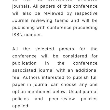
journals. All papers of this conference
will also be reviewed by respective
Journal reviewing teams and will be
publishing with conference proceeding
ISBN number.
All the selected papers for the
conference will be considered for
publication in the conference
associated journal with an additional
fee. Authors interested to publish full
paper in journal can choose any one
option mentioned below. Usual journal
policies and peer-review policies
applied.