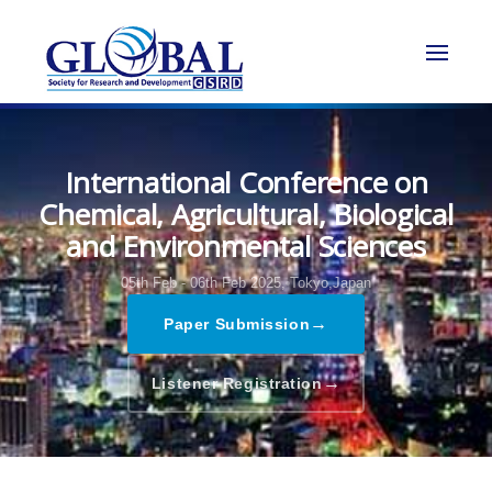
International Conference on
Chemical, Agricultural, Biological
and Environmental Sciences
05th Feb - 06th Feb 2025,
Tokyo,Japan
→
Paper Submission
→
Listener Registration