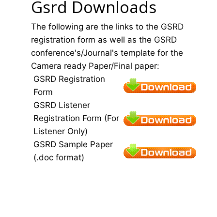
Gsrd Downloads
The following are the links to the GSRD
registration form as well as the GSRD
conference's/Journal's template for the
Camera ready Paper/Final paper:
GSRD Registration
Form
GSRD Listener
Registration Form (For
Listener Only)
GSRD Sample Paper
(.doc format)