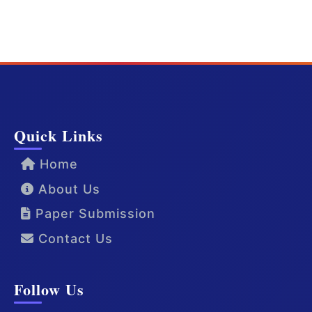
Quick Links
Home
About Us
Paper Submission
Contact Us
Follow Us