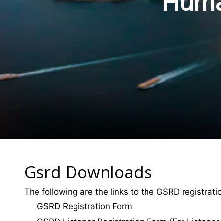
Human
Gsrd Downloads
The following are the links to the GSRD registrat
GSRD Registration Form