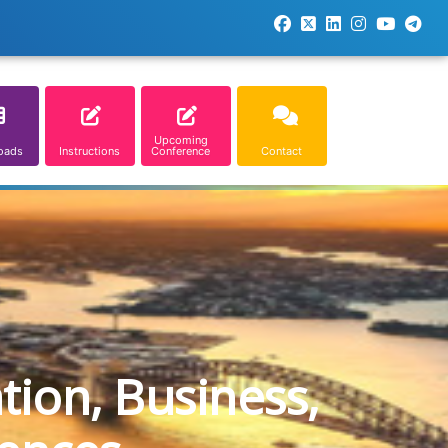
Upcoming
oads
Instructions
Conference
Contact
tion, Business,