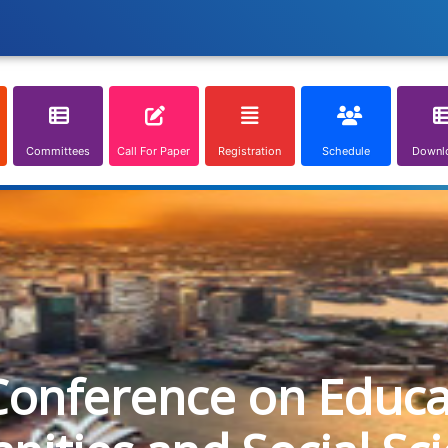
Committees
Call For Paper
Registration
Schedule
Downl
Conference on Educa