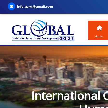
info.gsrd@gmail.com
Home
International 