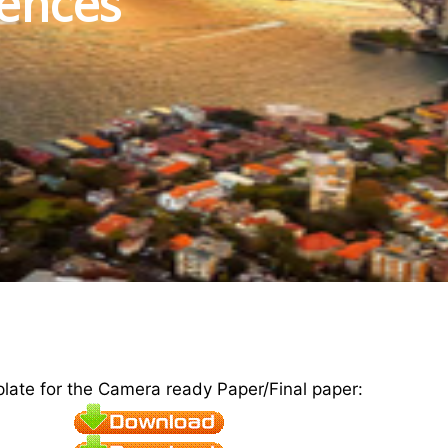
iences
plate for the Camera ready Paper/Final paper: