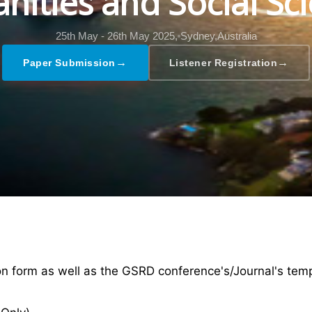
ities and Social Sc
25th May - 26th May 2025,
Sydney,Australia
→
→
Paper Submission
Listener Registration
ion form as well as the GSRD conference's/Journal's tem