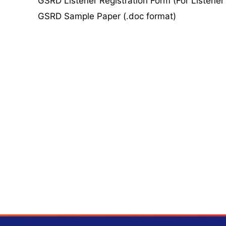
GSRD Listener Registration Form (For Listener
GSRD Sample Paper (.doc format)