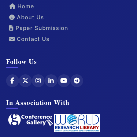
Home
About Us
Paper Submission
Contact Us
Follow Us
In Association With