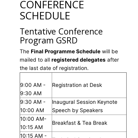
CONFERENCE
SCHEDULE
Tentative Conference
Program GSRD
The
Final Programme Schedule
will be
mailed to all
registered delegates
after
the last date of registration.
9:00 AM -
Registration at Desk
9:30 AM
9:30 AM -
Inaugural Session Keynote
10:00 AM
Speech by Speakers
10:00 AM-
Breakfast & Tea Break
10:15 AM
10:15 AM -