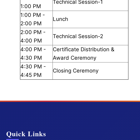
Technical Session-1
1:00 PM
1:00 PM -
Lunch
2:00 PM
2:00 PM -
Technical Session-2
4:00 PM
4:00 PM -
Certificate Distribution &
4:30 PM
Award Ceremony
4:30 PM -
Closing Ceremony
4:45 PM
Quick Links