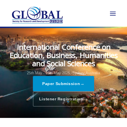
International Conference on
Education, Business, Humanities
and Social Sciences
25th May - 26th May 2025,
Sydney,Australia
→
Paper Submission
→
Listener Registration