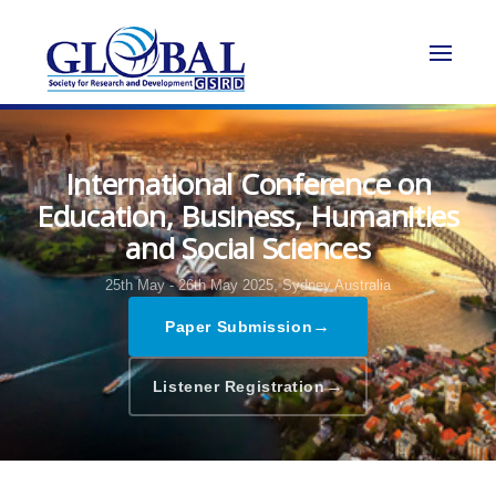
International Conference on
Education, Business, Humanities
and Social Sciences
25th May - 26th May 2025,
Sydney,Australia
→
Paper Submission
→
Listener Registration