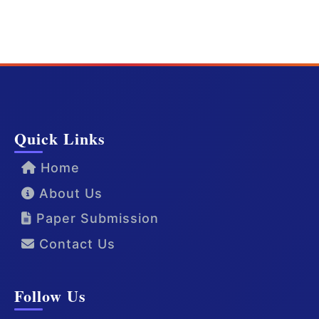
Quick Links
Home
About Us
Paper Submission
Contact Us
Follow Us