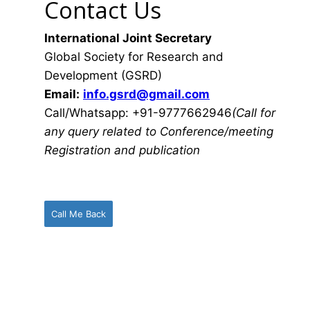
Contact Us
International Joint Secretary
Global Society for Research and
Development (GSRD)
Email:
info.gsrd@gmail.com
Call/Whatsapp: +91-9777662946
(Call for
any query related to Conference/meeting
Registration and publication
Call Me Back