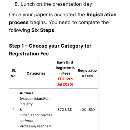
Lunch on the presentation day
Once your paper is accepted the
Registration
process
begins. You need to complete the
following
Six Steps
Step 1 – Choose your Category for
Registration Fee
Early Bird
Registratio
Sl.
Registratio
Categories
n Fees
No.
n Fees
(Till 12th
Jul 2025)
Authors
(Academician/Form
Industry
1
&
370 USD
400 USD
Organization/Profes
sor/Asst.
Professor/Teacher)