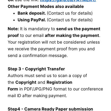
Other Payment Modes also available
Bank deposit.
(Contact us for details)
Using PayPal.
(Contact us for details)
Note:
It is mandatory to
send us the payment
proof
to our email
after making the payment
.
Your registration will not be considered unless
we receive the payment proof from you and
send a confirmation message.
Step 3 - Copyright Transfer
Authors must send us to scan a copy of
the
Copyright
and
Registration
Form
in PDF/JPG/PNG format to our conference
mail ID after making payment.
Step4 - Camera Ready Paper submission