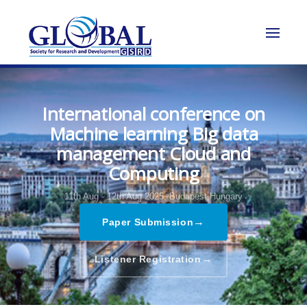
International conference on
Machine learning Big data
management Cloud and
Computing
11th Aug - 12th Aug 2025,
Budapest,Hungary
→
Paper Submission
→
Listener Registration