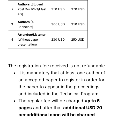
Authors
(Student
2
Post.Doc/PhD/Mast
350 USD
370 USD
ers)
Authors
(All
3
300 USD
350 USD
Bachelors)
Attendee/Listener
4
(Without paper
230 USD
250 USD
presentation)
The registration fee received is not refundable.
It is mandatory that at least one author of
an accepted paper to register in order for
the paper to appear in the proceedings
and included in the Technical Program.
The regular fee will be charged
up to 6
pages
and after that
additional USD 20
per additional page will be charged
.