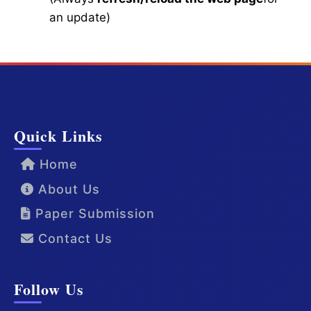
an update)
Quick Links
Home
About Us
Paper Submission
Contact Us
Follow Us