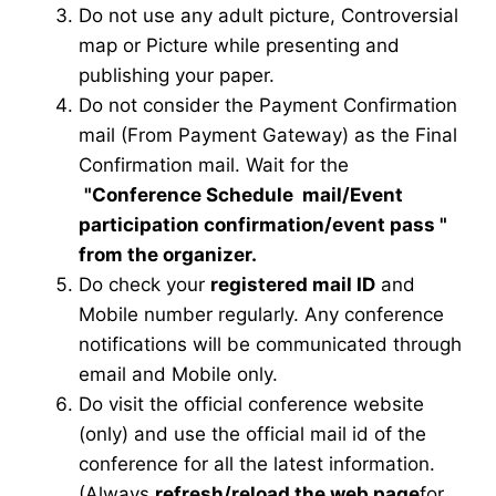
Do not use any adult picture, Controversial
map or Picture while presenting and
publishing your paper.
Do not consider the Payment Confirmation
mail (From Payment Gateway) as the Final
Confirmation mail. Wait for the
"Conference Schedule mail
/Event
participation confirmation/event pass
"
from the organizer.
Do check your
registered mail ID
and
Mobile number regularly. Any conference
notifications will be communicated through
email and Mobile only.
Do visit the official conference website
(only) and use the official mail id of the
conference for all the latest information.
(Always
refresh/reload the web page
for