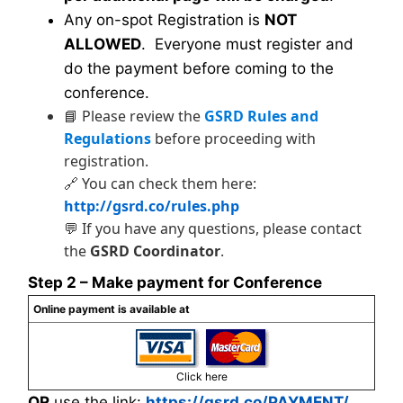
Any on-spot Registration is
NOT
ALLOWED
. Everyone must register and
do the payment before coming to the
conference.
📘 Please review the
GSRD Rules and
Regulations
before proceeding with
registration.
🔗 You can check them here:
http://gsrd.co/rules.php
💬 If you have any questions, please contact
the
GSRD Coordinator
.
Step 2 – Make payment for Conference
Online payment is available at
Click here
OR
use the link:
https://gsrd.co/PAYMENT/