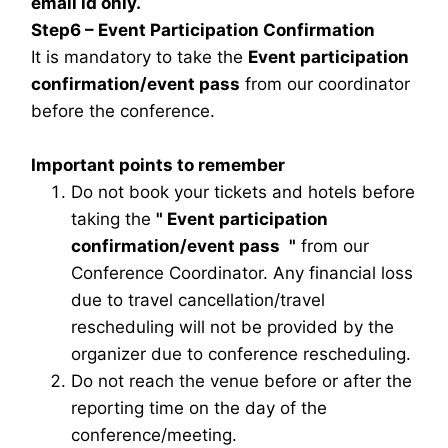
email id only.
Step6 – Event Participation Confirmation
It is mandatory to take the
Event participation
confirmation/event pass
from our coordinator
before the conference.
Important points to remember
Do not book your tickets and hotels before
taking the
"
Event participation
confirmation/event pass
"
from our
Conference Coordinator. Any financial loss
due to travel cancellation/travel
rescheduling will not be provided by the
organizer due to conference rescheduling.
Do not reach the venue before or after the
reporting time on the day of the
conference/meeting.