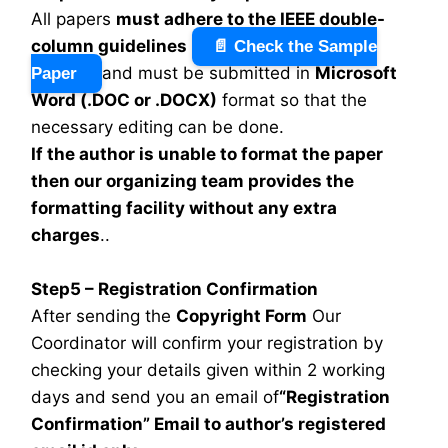
All papers
must adhere to the IEEE double-
column guidelines
📄 Check the Sample
and must be submitted in
Microsoft
Paper
Word (.DOC or .DOCX)
format so that the
necessary editing can be done.
If the author is unable to format the paper
then our organizing team provides the
formatting facility without any extra
charges
..
Step5 – Registration Confirmation
After sending the
Copyright Form
Our
Coordinator will confirm your registration by
checking your details given within 2 working
days and send you an email of
“Registration
Confirmation” Email to author’s registered