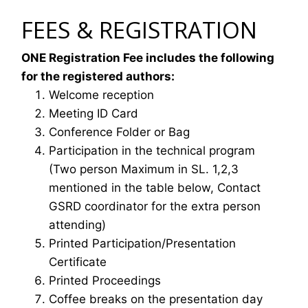
FEES & REGISTRATION
ONE Registration Fee includes the following
for the registered authors:
Welcome reception
Meeting ID Card
Conference Folder or Bag
Participation in the technical program
(Two person Maximum in SL. 1,2,3
mentioned in the table below, Contact
GSRD coordinator for the extra person
attending)
Printed Participation/Presentation
Certificate
Printed Proceedings
Coffee breaks on the presentation day