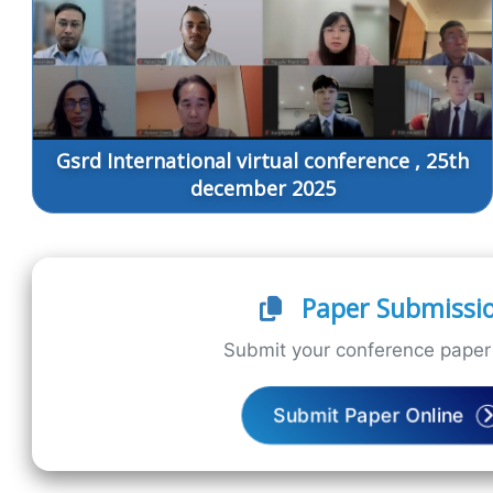
Gsrd International virtual conference , 25th
december 2025
Paper Submissi
Submit your conference paper 
Submit Paper Online