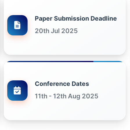
Paper Submission Deadline
20th Jul 2025
Conference Dates
11th - 12th Aug 2025