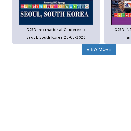
GSRD International Conference
GSRD IN
Seoul, South Korea 20-05-2026
Par
VIEW MORE