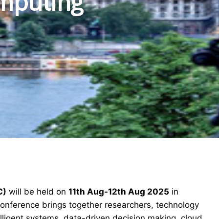
mputing
C)
will be held on
11th Aug-12th Aug 2025
in
 conference brings together researchers, technology
elligent systems, data-driven decision making, cloud