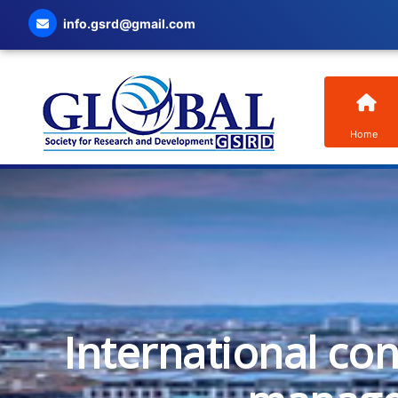
info.gsrd@gmail.com
Home
International co