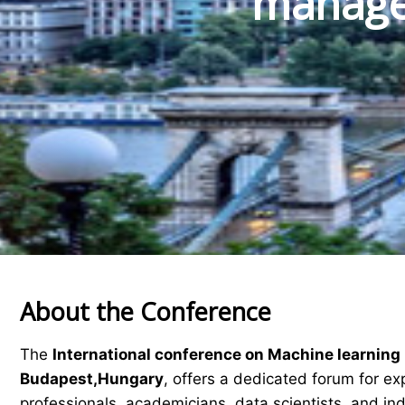
manage
About the Conference
The
International conference on Machine learni
Budapest,Hungary
, offers a dedicated forum for ex
professionals, academicians, data scientists, and in