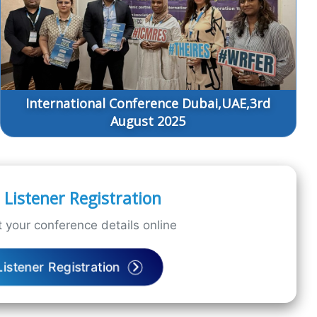
International Conference Dubai,UAE,3rd
August 2025
Listener Registration
 your conference details online
Listener Registration