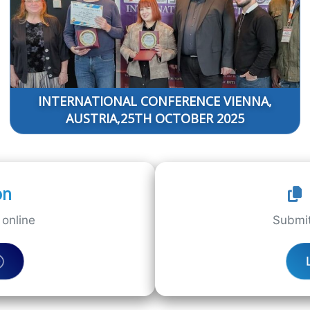
INTERNATIONAL CONFERENCE VIENNA,
AUSTRIA,25TH OCTOBER 2025
on
online
Submit