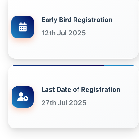
Early Bird Registration
12th Jul 2025
Last Date of Registration
27th Jul 2025