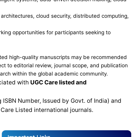
a architectures, cloud security, distributed computing,
ing opportunities for participants seeking to
ected high-quality manuscripts may be recommended
t to editorial review, journal scope, and publication
esearch within the global academic community.
ciated with
UGC Care listed and
g ISBN Number, Issued by Govt. of India) and
C
Care Listed international journals.