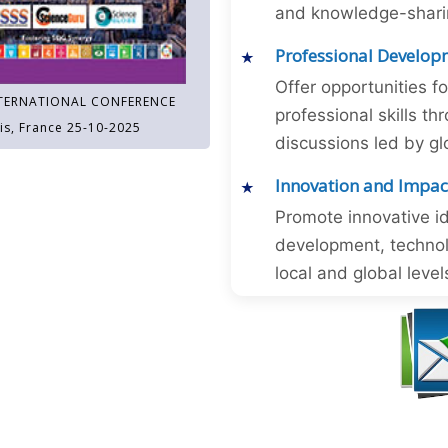
and knowledge-sharing
Professional Develop
Offer opportunities f
TERNATIONAL CONFERENCE
professional skills 
is, France 25-10-2025
discussions led by gl
Innovation and Impac
Promote innovative id
development, technol
local and global level