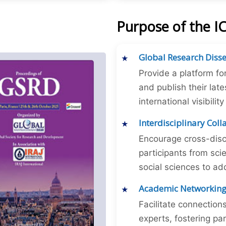
Purpose of the 
Global Research Diss
Provide a platform fo
and publish their late
international visibilit
Interdisciplinary Col
Encourage cross-disc
participants from sc
social sciences to ad
Academic Networkin
Facilitate connectio
experts, fostering par