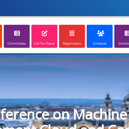
Committees
Call For Paper
Registration
Schedule
Downl
nference on Machine 