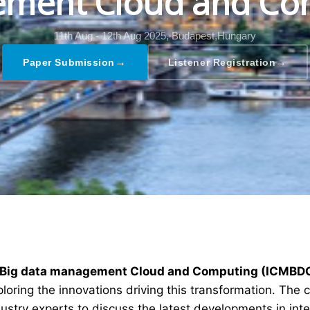
ment Cloud and Co
11th Aug - 12th Aug 2025,
Budapest,Hungary
→
→
Paper Submission
Listener Registration
ng Big data management Cloud and Computing (ICMBD
ploring the innovations driving this transformation. The
dustry experts to discuss the latest developments in int