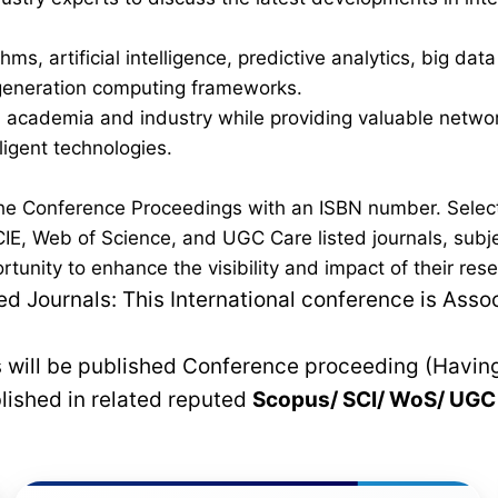
ms, artificial intelligence, predictive analytics, big dat
t-generation computing frameworks.
academia and industry while providing valuable network
lligent technologies.
n the Conference Proceedings with an ISBN number. Sel
IE, Web of Science, and UGC Care listed journals, subjec
ortunity to enhance the visibility and impact of their r
 Journals: This International conference is Asso
rs will be published Conference proceeding (Havin
blished in related reputed
Scopus/
SCI/ WoS/ UG