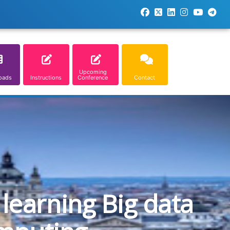
Upcoming
oads
Instructions
Conference
Contact
learning Big data