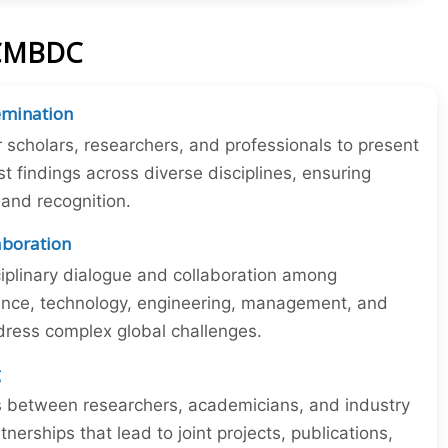
ICMBDC
emination
r scholars, researchers, and professionals to present
st findings across diverse disciplines, ensuring
y and recognition.
laboration
iplinary dialogue and collaboration among
ience, technology, engineering, management, and
dress complex global challenges.
g
ns between researchers, academicians, and industry
tnerships that lead to joint projects, publications,