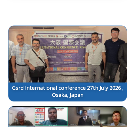
Gsrd International conference 27th July 2026 ,
Osaka, Japan