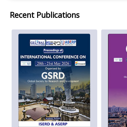
Recent Publications