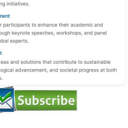
 initiatives.
ment
or participants to enhance their academic and
through keynote speeches, workshops, and panel
obal experts.
t
eas and solutions that contribute to sustainable
ogical advancement, and societal progress at both
s.