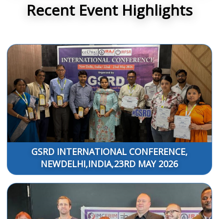
Recent Event Highlights
GSRD INTERNATIONAL CONFERENCE,
NEWDELHI,INDIA,23RD MAY 2026