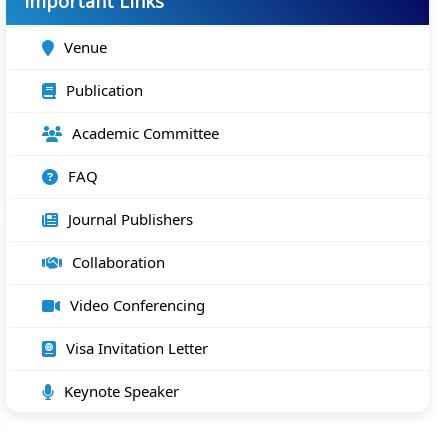
Important Links
Venue
Publication
Academic Committee
FAQ
Journal Publishers
Collaboration
Video Conferencing
Visa Invitation Letter
Keynote Speaker