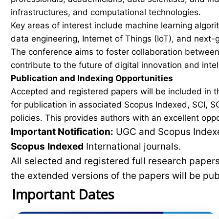
infrastructures, and computational technologies.
Key areas of interest include machine learning algorith
data engineering, Internet of Things (IoT), and nex
The conference aims to foster collaboration between 
contribute to the future of digital innovation and inte
Publication and Indexing Opportunities
Accepted and registered papers will be included i
for publication in associated Scopus Indexed, SCI, SC
policies. This provides authors with an excellent opp
Important Notification:
UGC and Scopus Indexed
Scopus
Indexed
International journals.
All selected and registered full research pape
the extended versions of the papers will be pu
Important Dates