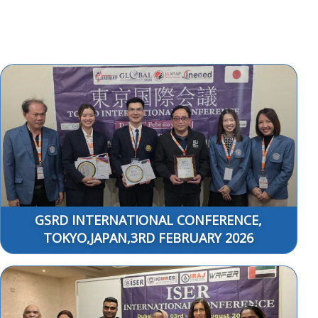
GSRD INTERNATIONAL CONFERENCE,
TOKYO,JAPAN,3RD FEBRUARY 2026