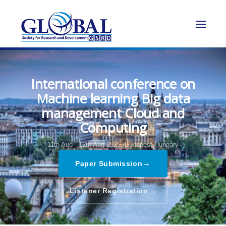
International conference on
Machine learning Big data
management Cloud and
Computing
11th Aug - 12th Aug 2025,
Budapest,Hungary
→
Paper Submission
→
Listener Registration