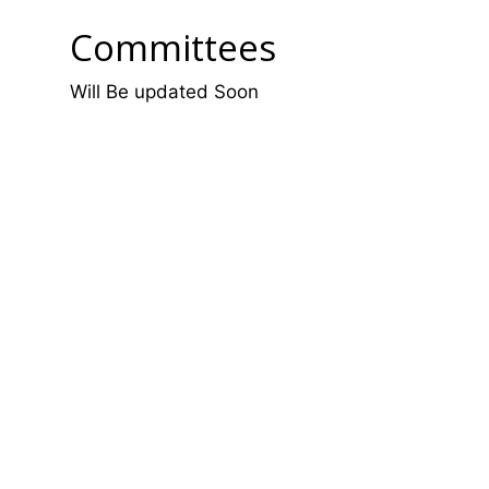
Committees
Will Be updated Soon