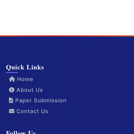
Quick Links
Home
About Us
Paper Submission
Contact Us
Follow Us