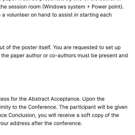
in the session room (Windows system + Power point).
 a volunteer on hand to assist in starting each
t of the poster itself. You are requested to set up
f the paper author or co-authors must be present and
ocess for the Abstract Acceptance. Upon the
mity to the Conference. The participant will be given
e Conclusion, you will receive a soft copy of the
your address after the conference.