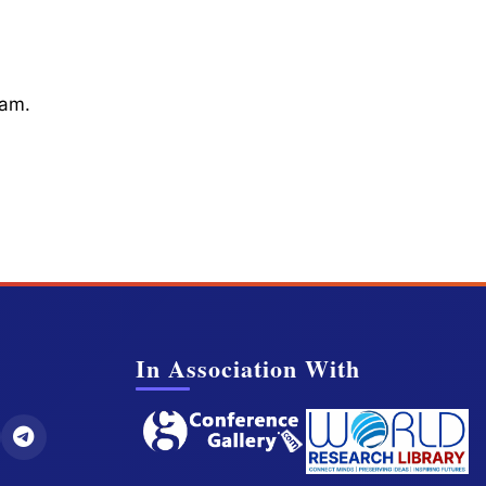
cam.
In Association With