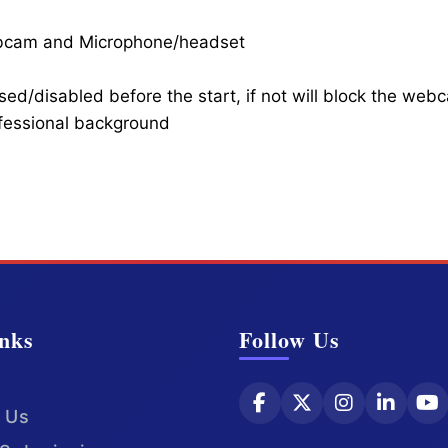
ebcam and Microphone/headset
ed/disabled before the start, if not will block the web
ofessional background
nks
Follow Us
 Us