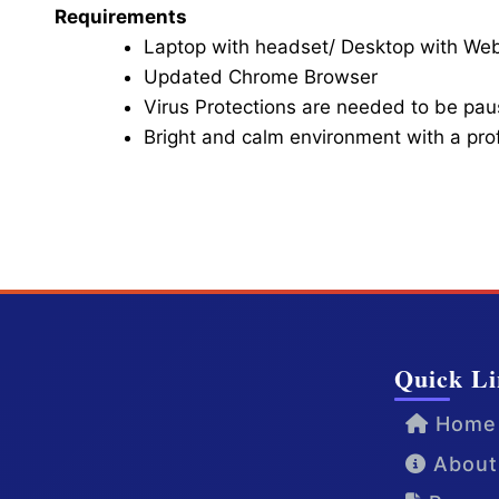
Requirements
Laptop with headset/ Desktop with W
Updated Chrome Browser
Virus Protections are needed to be paus
Bright and calm environment with a pr
Click here for Video Conference
Quick Li
Home
About