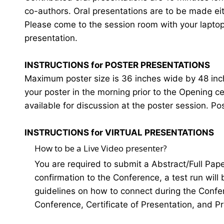
co-authors. Oral presentations are to be made eit
Please come to the session room with your laptop o
presentation.
INSTRUCTIONS for POSTER PRESENTATIONS
Maximum poster size is 36 inches wide by 48 inches
your poster in the morning prior to the Opening 
available for discussion at the poster session. Po
INSTRUCTIONS for VIRTUAL PRESENTATIONS
How to be a Live Video presenter?
You are required to submit a Abstract/Full Pap
confirmation to the Conference, a test run will
guidelines on how to connect during the Confer
Conference, Certificate of Presentation, and P