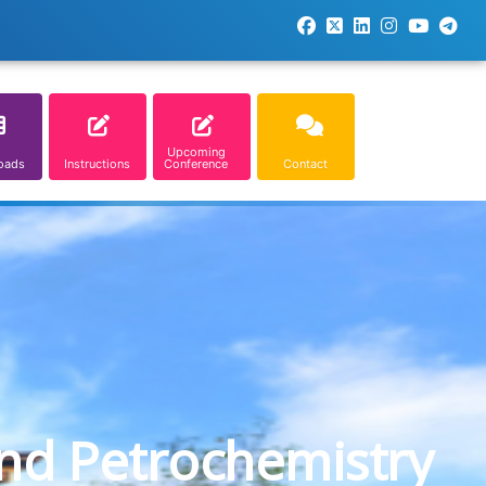
Upcoming
oads
Instructions
Conference
Contact
and Petrochemistry