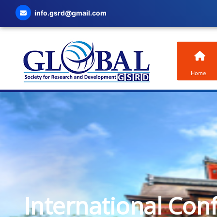
info.gsrd@gmail.com
Home
International Con