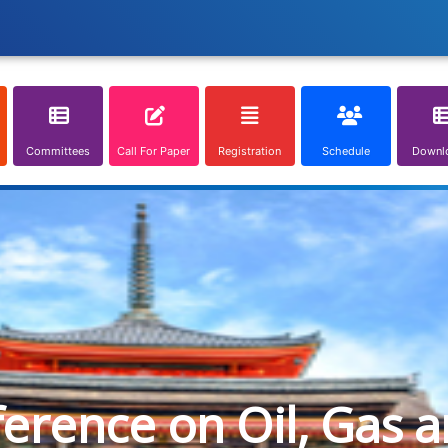
Committees
Call For Paper
Registration
Schedule
Downl
ference on Oil, Gas 