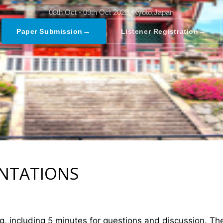
08th Oct - 09th Oct 2025,
Kyoto,Japan
→
→
Paper Submission
Listener Registration
ENTATIONS
ng, including 5 minutes for questions and discussion. T