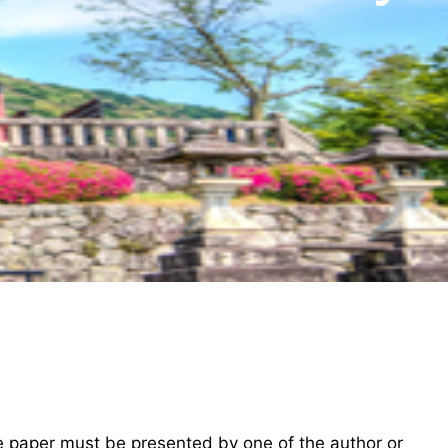
he paper must be presented by one of the author or