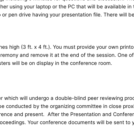
her using your laptop or the PC that will be available 
r pen drive having your presentation file. There will be
 high (3 ft. x 4 ft.). You must provide your own printou
ceremony and remove it at the end of the session. One o
sters will be on display in the conference room.
er which will undergo a double-blind peer reviewing pr
 be conducted by the organizing committee in close proxi
ence and present. After the Presentation and Conferenc
roceedings. Your conference documents will be sent to 