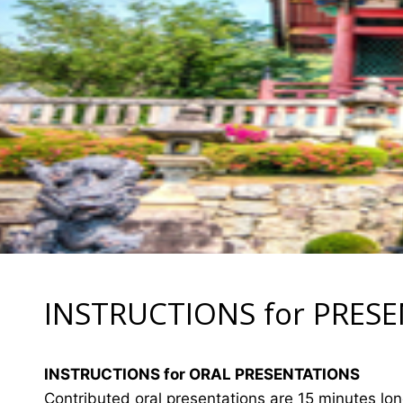
INSTRUCTIONS for PRES
INSTRUCTIONS for ORAL PRESENTATIONS
Contributed oral presentations are 15 minutes lo