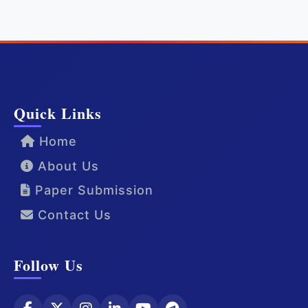
Quick Links
Home
About Us
Paper Submission
Contact Us
Follow Us