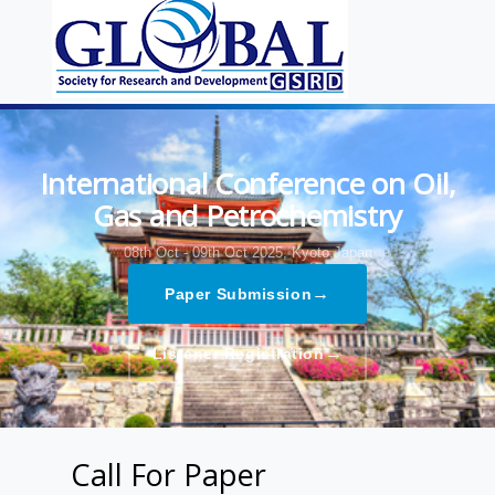
International Conference on Oil,
Gas and Petrochemistry
08th Oct - 09th Oct 2025,
Kyoto,Japan
→
Paper Submission
→
Listener Registration
Call For Paper