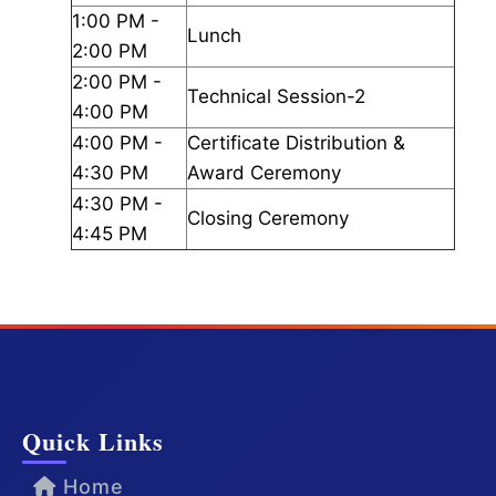
1:00 PM -
Lunch
2:00 PM
2:00 PM -
Technical Session-2
4:00 PM
4:00 PM -
Certificate Distribution &
4:30 PM
Award Ceremony
4:30 PM -
Closing Ceremony
4:45 PM
Quick Links
Home