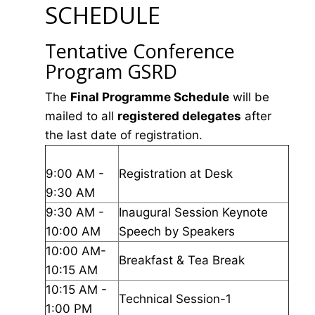
SCHEDULE
Tentative Conference
Program GSRD
The
Final Programme Schedule
will be
mailed to all
registered delegates
after
the last date of registration.
9:00 AM -
Registration at Desk
9:30 AM
9:30 AM -
Inaugural Session Keynote
10:00 AM
Speech by Speakers
10:00 AM-
Breakfast & Tea Break
10:15 AM
10:15 AM -
Technical Session-1
1:00 PM