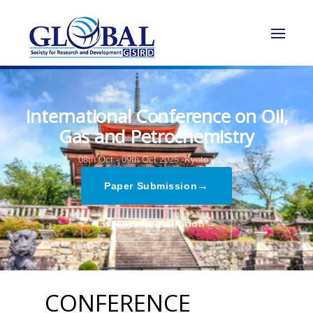
International Conference on Oil,
Gas and Petrochemistry
08th Oct - 09th Oct 2025,
Kyoto,Japan
→
Paper Submission
→
Listener Registration
CONFERENCE