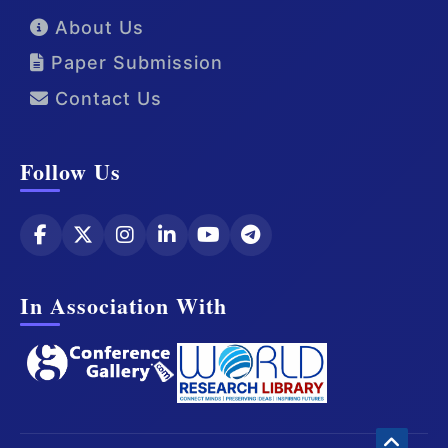
About Us
Paper Submission
Contact Us
Follow Us
In Association With