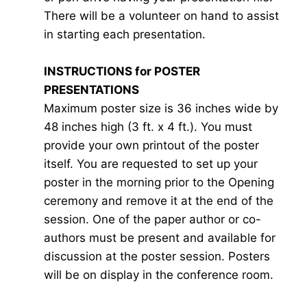
There will be a volunteer on hand to assist
in starting each presentation.
INSTRUCTIONS for POSTER
PRESENTATIONS
Maximum poster size is 36 inches wide by
48 inches high (3 ft. x 4 ft.). You must
provide your own printout of the poster
itself. You are requested to set up your
poster in the morning prior to the Opening
ceremony and remove it at the end of the
session. One of the paper author or co-
authors must be present and available for
discussion at the poster session. Posters
will be on display in the conference room.