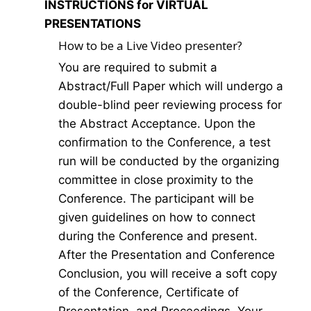
INSTRUCTIONS for VIRTUAL
PRESENTATIONS
How to be a Live Video presenter?
You are required to submit a
Abstract/Full Paper which will undergo a
double-blind peer reviewing process for
the Abstract Acceptance. Upon the
confirmation to the Conference, a test
run will be conducted by the organizing
committee in close proximity to the
Conference. The participant will be
given guidelines on how to connect
during the Conference and present.
After the Presentation and Conference
Conclusion, you will receive a soft copy
of the Conference, Certificate of