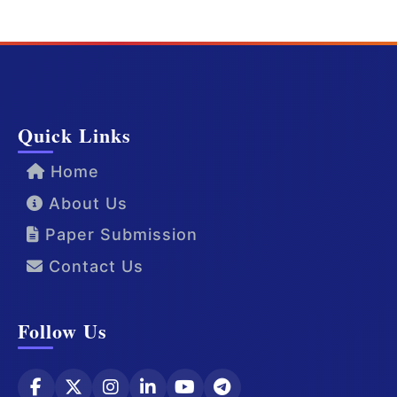
Quick Links
Home
About Us
Paper Submission
Contact Us
Follow Us