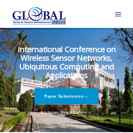
International Conference on
Wireless Sensor Networks,
Ubiquitous Computing and
Applications
25th Sep - 26th Sep 2024,
Pune,India
→
Paper Submission
→
Listener Registration