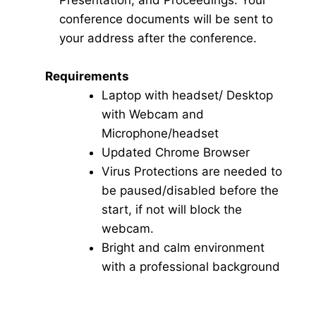
Presentation, and Proceedings. Your
conference documents will be sent to
your address after the conference.
Requirements
Laptop with headset/ Desktop
with Webcam and
Microphone/headset
Updated Chrome Browser
Virus Protections are needed to
be paused/disabled before the
start, if not will block the
webcam.
Bright and calm environment
with a professional background
Click here for Video Conference