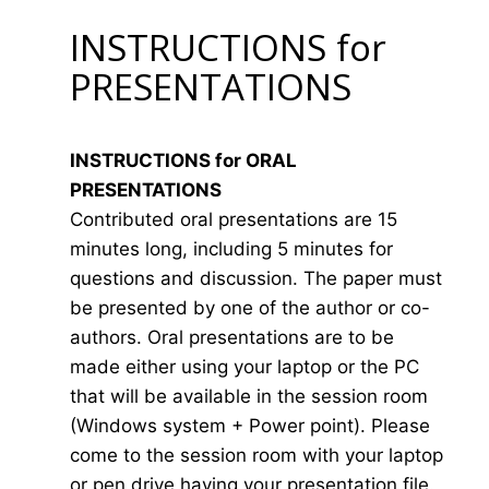
INSTRUCTIONS for
PRESENTATIONS
INSTRUCTIONS for ORAL
PRESENTATIONS
Contributed oral presentations are 15
minutes long, including 5 minutes for
questions and discussion. The paper must
be presented by one of the author or co-
authors. Oral presentations are to be
made either using your laptop or the PC
that will be available in the session room
(Windows system + Power point). Please
come to the session room with your laptop
or pen drive having your presentation file.