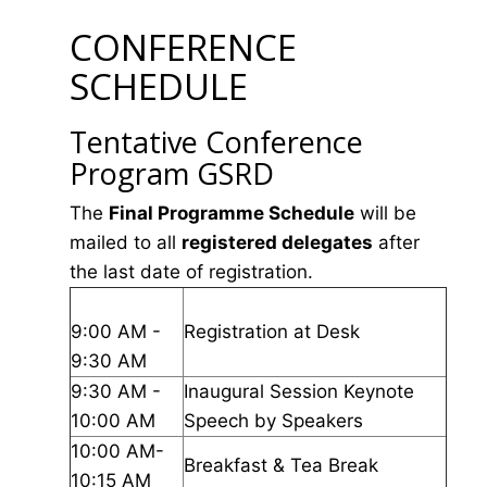
CONFERENCE
SCHEDULE
Tentative Conference
Program GSRD
The
Final Programme Schedule
will be
mailed to all
registered delegates
after
the last date of registration.
9:00 AM -
Registration at Desk
9:30 AM
9:30 AM -
Inaugural Session Keynote
10:00 AM
Speech by Speakers
10:00 AM-
Breakfast & Tea Break
10:15 AM