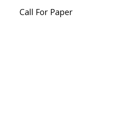
Call For Paper