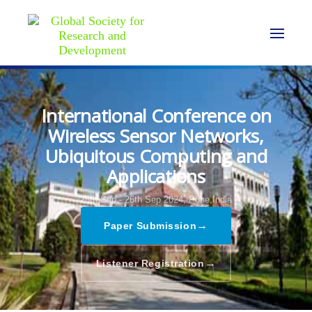
International Conference on
Wireless Sensor Networks,
Ubiquitous Computing and
Applications
25th Sep - 26th Sep 2024,
Pune,India
→
Paper Submission
→
Listener Registration