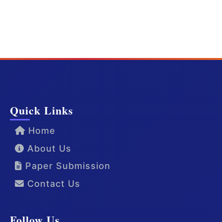
Quick Links
Home
About Us
Paper Submission
Contact Us
Follow Us