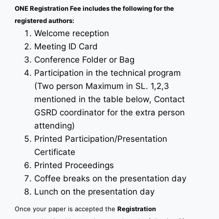
ONE Registration Fee includes the following for the
registered authors:
Welcome reception
Meeting ID Card
Conference Folder or Bag
Participation in the technical program
(Two person Maximum in SL. 1,2,3
mentioned in the table below, Contact
GSRD coordinator for the extra person
attending)
Printed Participation/Presentation
Certificate
Printed Proceedings
Coffee breaks on the presentation day
Lunch on the presentation day
Once your paper is accepted the
Registration