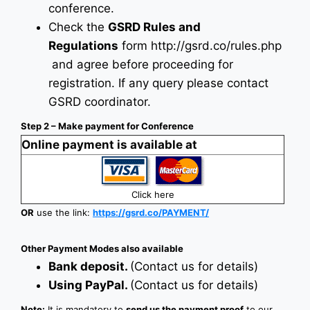
conference.
Check the
GSRD Rules and
Regulations
form
http://gsrd.co/rules.php
and agree before proceeding for
registration. If any query please contact
GSRD coordinator.
Step 2 – Make payment for Conference
Online payment is available at
Click here
OR
use the link:
https://gsrd.co/PAYMENT/
Other Payment Modes also available
Bank deposit.
(Contact us for details)
Using PayPal.
(Contact us for details)
Note:
It is mandatory to
send us the payment proof
to our