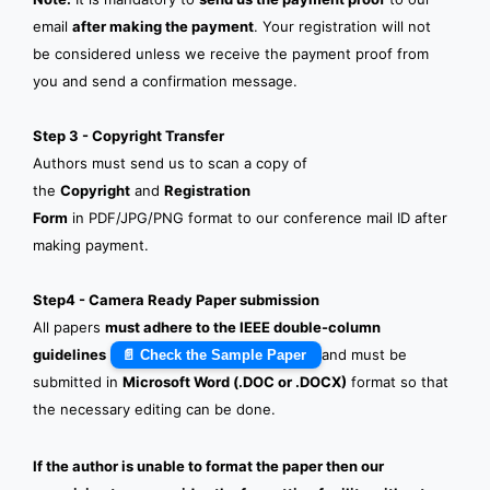
email
after making the payment
. Your registration will not
be considered unless we receive the payment proof from
you and send a confirmation message.
Step 3 - Copyright Transfer
Authors must send us to scan a copy of
the
Copyright
and
Registration
Form
in PDF/JPG/PNG format to our conference mail ID after
making payment.
Step4 - Camera Ready Paper submission
All papers
must adhere to the IEEE double-column
guidelines
and must be
📄 Check the Sample Paper
submitted in
Microsoft Word (.DOC or .DOCX)
format so that
the necessary editing can be done.
If the author is unable to format the paper then our