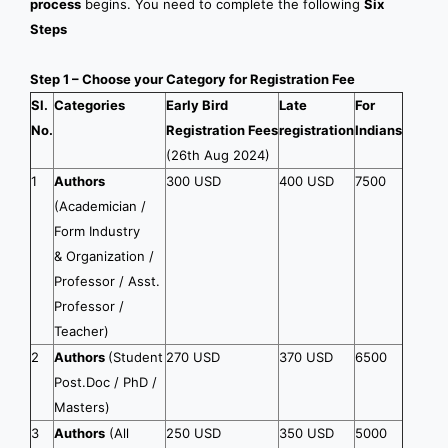
process
begins. You need to complete the following
Six
Steps
Step 1 – Choose your Category for Registration Fee
Sl.
Categories
Early Bird
Late
For
No.
Registration Fees
registration
Indians
(26th Aug 2024)
1
Authors
300 USD
400 USD
7500
(Academician /
Form Industry
& Organization /
Professor / Asst.
Professor /
Teacher)
2
Authors
(Student
270 USD
370 USD
6500
Post.Doc / PhD /
Masters)
3
Authors
(All
250 USD
350 USD
5000