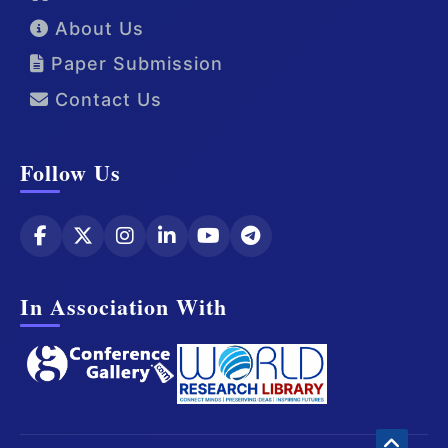
About Us
Paper Submission
Contact Us
Follow Us
In Association With