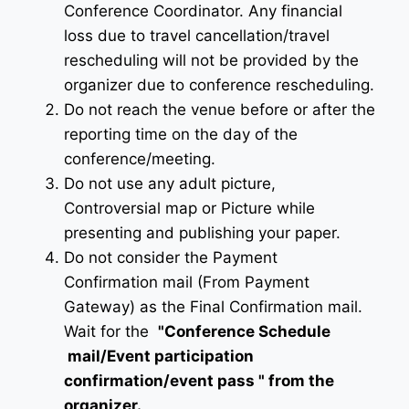
Conference Coordinator. Any financial
loss due to travel cancellation/travel
rescheduling will not be provided by the
organizer due to conference rescheduling.
Do not reach the venue before or after the
reporting time on the day of the
conference/meeting.
Do not use any adult picture,
Controversial map or Picture while
presenting and publishing your paper.
Do not consider the Payment
Confirmation mail (From Payment
Gateway) as the Final Confirmation mail.
Wait for the
"Conference Schedule
mail
/Event participation
confirmation/event pass
" from the
organizer.