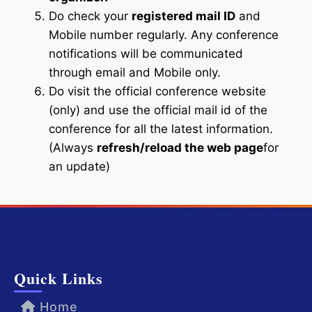
Do check your
registered mail ID
and
Mobile number regularly. Any conference
notifications will be communicated
through email and Mobile only.
Do visit the official conference website
(only) and use the official mail id of the
conference for all the latest information.
(Always
refresh/reload the web page
for
an update)
Quick Links
Home