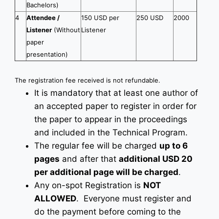
Bachelors)
4
Attendee /
150 USD per
250 USD
2000
Listener
(Without
Listener
paper
presentation)
The registration fee received is not refundable.
It is mandatory that at least one author of
an accepted paper to register in order for
the paper to appear in the proceedings
and included in the Technical Program.
The regular fee will be charged
up to 6
pages
and after that
additional USD 20
per additional page will be charged
.
Any on-spot Registration is
NOT
ALLOWED
. Everyone must register and
do the payment before coming to the