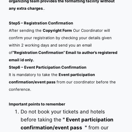
organizing team provides the formatting facility without
any extra charges
..
Step5 – Registration Confirmation
After sending the
Copyright Form
Our Coordinator will
confirm your registration by checking your details given
within 2 working days and send you an email
of
“Registration Confirmation” Email to author’s registered
email id only.
Step6 – Event Participation Confirmation
It is mandatory to take the
Event participation
confirmation/event pass
from our coordinator before the
conference.
Important points to remember
Do not book your tickets and hotels
before taking the
"
Event participation
confirmation/event pass
"
from our