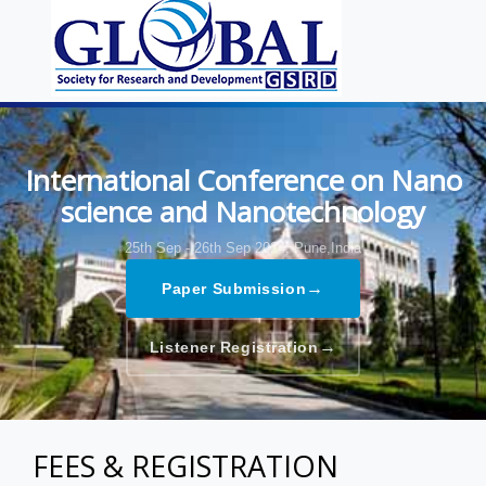
International Conference on Nano
science and Nanotechnology
25th Sep - 26th Sep 2024,
Pune,India
→
Paper Submission
→
Listener Registration
FEES & REGISTRATION