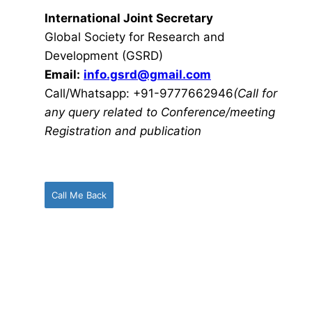
International Joint Secretary
Global Society for Research and
Development (GSRD)
Email:
info.gsrd@gmail.com
Call/Whatsapp: +91-9777662946
(Call for
any query related to Conference/meeting
Registration and publication
Call Me Back