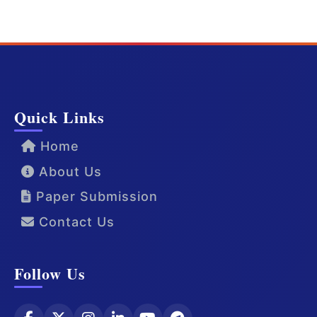
Quick Links
Home
About Us
Paper Submission
Contact Us
Follow Us