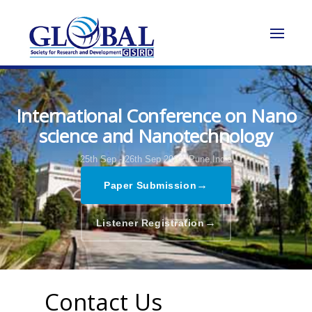
International Conference on Nano
science and Nanotechnology
25th Sep - 26th Sep 2024,
Pune,India
→
Paper Submission
→
Listener Registration
Contact Us