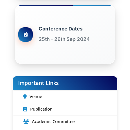
Conference Dates
25th - 26th Sep 2024
Important Links
Venue
Publication
Academic Committee