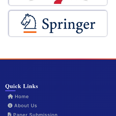
Quick Links
Home
About Us
Paper Submission