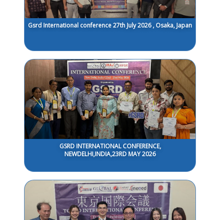
Gsrd International conference 27th July 2026 , Osaka, Japan
GSRD INTERNATIONAL CONFERENCE,
NEWDELHI,INDIA,23RD MAY 2026