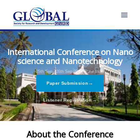
International Conference on Nano
science and Nanotechnology
25th Sep - 26th Sep 2024,
Pune,India
→
Paper Submission
→
Listener Registration
About the Conference