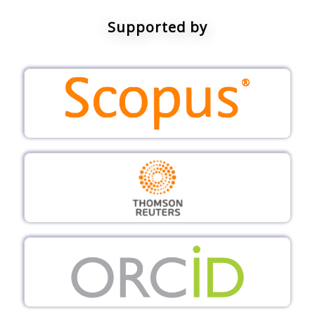
Supported by