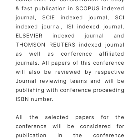
& fast publication in SCOPUS indexed
journal, SCIE indexed journal, SCI
indexed journal, ISI indexed journal,
ELSEVIER indexed journal and
THOMSON REUTERS indexed journal
as well as conference affiliated
journals. All papers of this conference
will also be reviewed by respective
Journal reviewing teams and will be
publishing with conference proceeding
ISBN number.
All the selected papers for the
conference will be considered for
publication in the conference