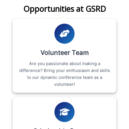
Opportunities at GSRD
Volunteer Team
Are you passionate about making a
difference? Bring your enthusiasm and skills
to our dynamic conference team as a
volunteer!