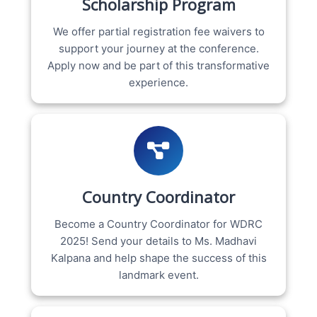
Scholarship Program
We offer partial registration fee waivers to
support your journey at the conference.
Apply now and be part of this transformative
experience.
Country Coordinator
Become a Country Coordinator for WDRC
2025! Send your details to Ms. Madhavi
Kalpana and help shape the success of this
landmark event.