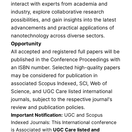
interact with experts from academia and
industry, explore collaborative research
possibilities, and gain insights into the latest
advancements and practical applications of
nanotechnology across diverse sectors.
Opportunity
All accepted and registered full papers will be
published in the Conference Proceedings with
an ISBN number. Selected high-quality papers
may be considered for publication in
associated Scopus Indexed, SCI, Web of
Science, and UGC Care listed international
journals, subject to the respective journal's
review and publication policies.
Important Notification:
UGC and Scopus
Indexed Journals: This International conference
is Associated with
UGC Care listed and