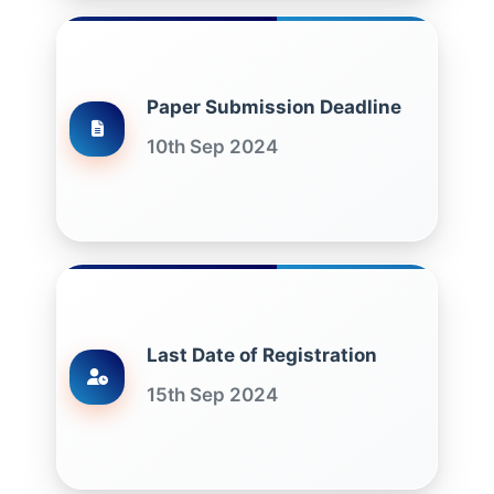
Paper Submission Deadline
10th Sep 2024
Last Date of Registration
15th Sep 2024