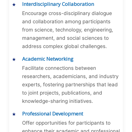
Interdisciplinary Collaboration
Encourage cross-disciplinary dialogue
and collaboration among participants
from science, technology, engineering,
management, and social sciences to
address complex global challenges.
Academic Networking
Facilitate connections between
researchers, academicians, and industry
experts, fostering partnerships that lead
to joint projects, publications, and
knowledge-sharing initiatives.
Professional Development
Offer opportunities for participants to
enhance their academic and professional