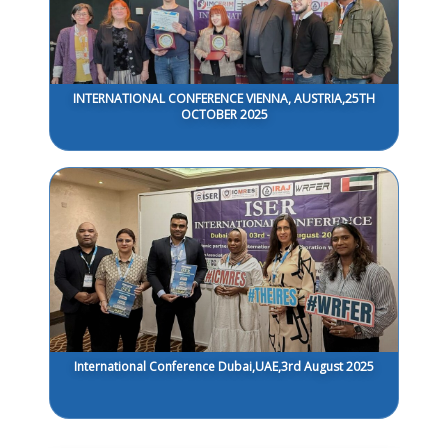
INTERNATIONAL CONFERENCE VIENNA, AUSTRIA,25TH
OCTOBER 2025
International Conference Dubai,UAE,3rd August 2025