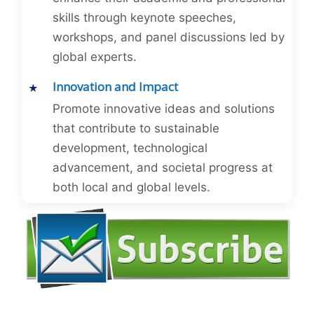
skills through keynote speeches,
workshops, and panel discussions led by
global experts.
Innovation and Impact
Promote innovative ideas and solutions
that contribute to sustainable
development, technological
advancement, and societal progress at
both local and global levels.