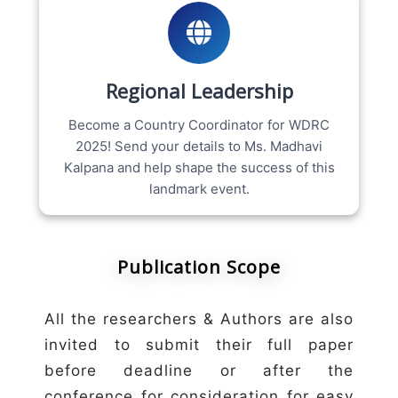
Regional Leadership
Become a Country Coordinator for WDRC
2025! Send your details to Ms. Madhavi
Kalpana and help shape the success of this
landmark event.
Publication Scope
All the researchers & Authors are also
invited to submit their full paper
before deadline or after the
conference for consideration for easy