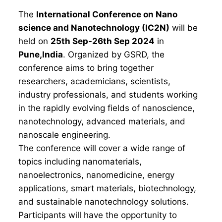
The
International Conference on Nano
science and Nanotechnology (IC2N)
will be
held on
25th Sep-26th Sep 2024
in
Pune,India
. Organized by GSRD, the
conference aims to bring together
researchers, academicians, scientists,
industry professionals, and students working
in the rapidly evolving fields of nanoscience,
nanotechnology, advanced materials, and
nanoscale engineering.
The conference will cover a wide range of
topics including nanomaterials,
nanoelectronics, nanomedicine, energy
applications, smart materials, biotechnology,
and sustainable nanotechnology solutions.
Participants will have the opportunity to