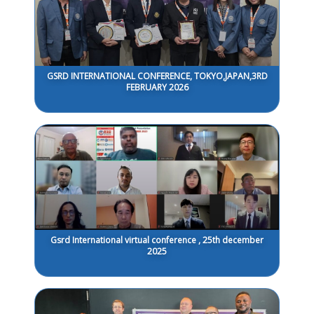
GSRD INTERNATIONAL CONFERENCE, TOKYO,JAPAN,3RD
FEBRUARY 2026
Gsrd International virtual conference , 25th december
2025