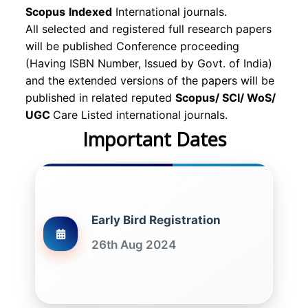
Scopus
Indexed
International journals.
All selected and registered full research papers
will be published Conference proceeding
(Having ISBN Number, Issued by Govt. of India)
and the extended versions of the papers will be
published in related reputed
Scopus/
SCI/ WoS/
UGC
Care Listed international journals.
Important Dates
Early Bird Registration
26th Aug 2024