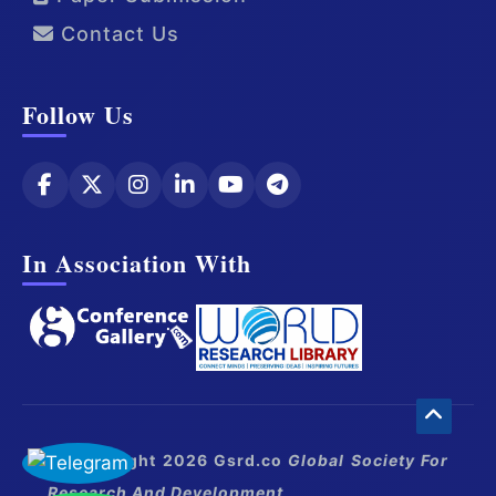
Contact Us
Follow Us
In Association With
© Copyright 2026 Gsrd.co
Global Society For
Research And Development