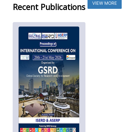
VIEW MORE
Recent Publications