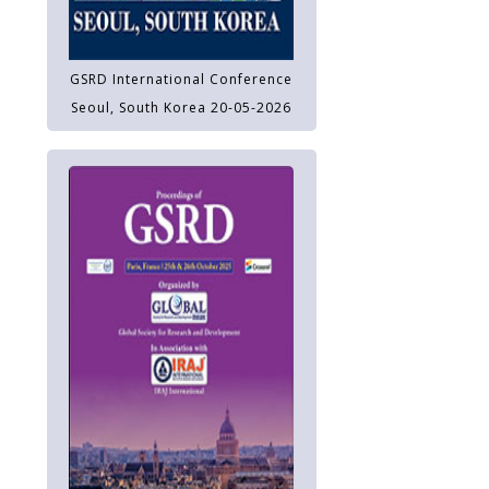
GSRD International Conference
Seoul, South Korea 20-05-2026