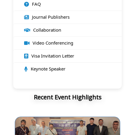
FAQ
Journal Publishers
Collaboration
Video Conferencing
Visa Invitation Letter
Keynote Speaker
Recent Event Highlights