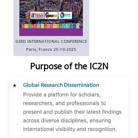
GSRD INTERNATIONAL CONFERENCE
Paris, France 25-10-2025
Purpose of the IC2N
Global Research Dissemination
Provide a platform for scholars,
researchers, and professionals to
present and publish their latest findings
across diverse disciplines, ensuring
international visibility and recognition.