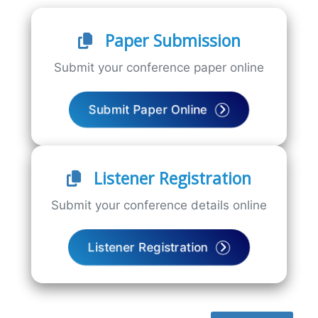
Paper Submission
Submit your conference paper online
Submit Paper Online
Listener Registration
Submit your conference details online
Listener Registration