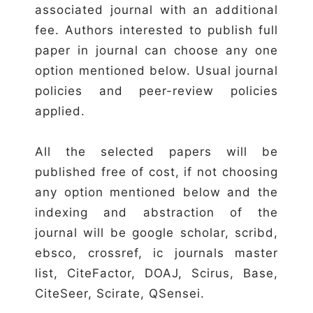
associated journal with an additional
fee. Authors interested to publish full
paper in journal can choose any one
option mentioned below. Usual journal
policies and peer-review policies
applied.
All the selected papers will be
published free of cost, if not choosing
any option mentioned below and the
indexing and abstraction of the
journal will be google scholar, scribd,
ebsco, crossref, ic journals master
list, CiteFactor, DOAJ, Scirus, Base,
CiteSeer, Scirate, QSensei.