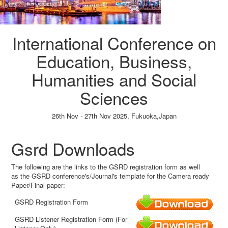
International Conference on
Education, Business,
Humanities and Social
Sciences
26th Nov - 27th Nov 2025,
Fukuoka,Japan
Paper Submission
→
Listener Registration
→
Gsrd Downloads
The following are the links to the GSRD registration form as well
as the GSRD conference's/Journal's template for the Camera ready
Paper/Final paper:
GSRD Registration Form
GSRD Listener Registration Form (For