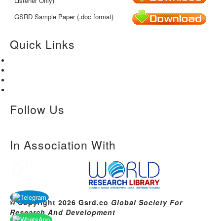
Listener Only)
GSRD Sample Paper (.doc format)
Quick Links
Home
About Us
Paper Submission
Contact Us
Follow Us
In Association With
© Copyright 2026 Gsrd.co
Global Society For
Research And Development