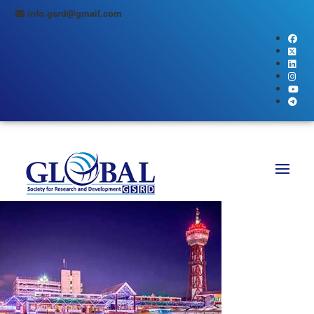
info.gsrd@gmail.com