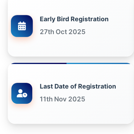
Early Bird Registration
27th Oct 2025
Last Date of Registration
11th Nov 2025