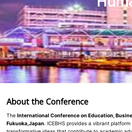
Human
About the Conference
The
International Conference on Education, Busin
Fukuoka,Japan
. ICEBHS provides a vibrant platform 
transformative ideas that contribute to academic a