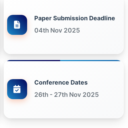
Paper Submission Deadline
04th Nov 2025
Conference Dates
26th - 27th Nov 2025