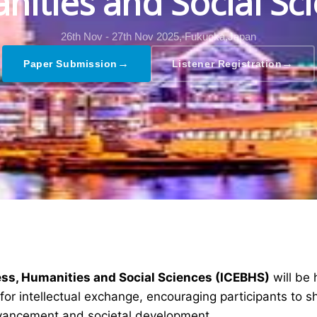
ities and Social Sc
26th Nov - 27th Nov 2025,
Fukuoka,Japan
→
→
Paper Submission
Listener Registration
ess, Humanities and Social Sciences (ICEBHS)
will be
for intellectual exchange, encouraging participants to s
dvancement and societal development.