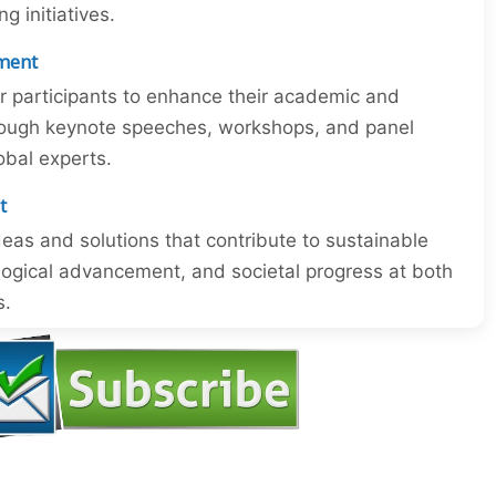
 initiatives.
ment
or participants to enhance their academic and
through keynote speeches, workshops, and panel
obal experts.
t
eas and solutions that contribute to sustainable
ogical advancement, and societal progress at both
s.