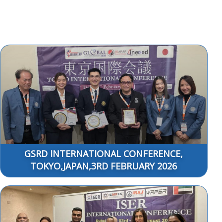
GSRD INTERNATIONAL CONFERENCE,
TOKYO,JAPAN,3RD FEBRUARY 2026