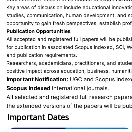
Key areas of discussion include educational innovati
studies, communication, human development, and soci
opportunity to gain fresh perspectives, establish pro
Publication Opportunities
All accepted and registered full papers will be pub
for publication in associated Scopus Indexed, SCI, We
and publication requirements.
Researchers, academicians, practitioners, and stude
positive impact across education, business, humaniti
Important Notification:
UGC and Scopus Indexed
Scopus
Indexed
International journals.
All selected and registered full research pape
the extended versions of the papers will be pu
Important Dates