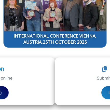
INTERNATIONAL CONFERENCE VIENNA,
AUSTRIA,25TH OCTOBER 2025
on
online
Submit