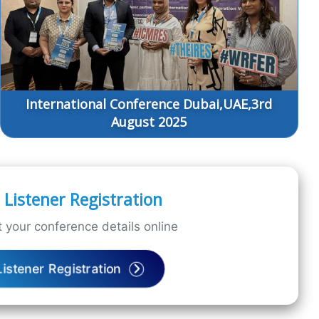
International Conference Dubai,UAE,3rd
August 2025
Listener Registration
 your conference details online
Listener Registration