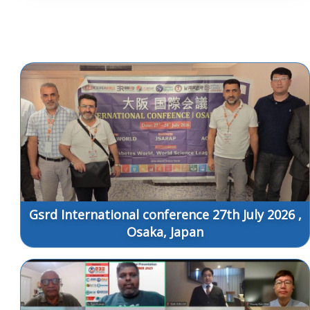
Gsrd International conference 27th July 2026 ,
Osaka, Japan