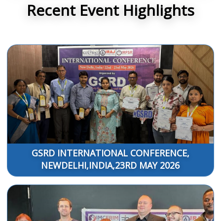
Recent Event Highlights
GSRD INTERNATIONAL CONFERENCE,
NEWDELHI,INDIA,23RD MAY 2026