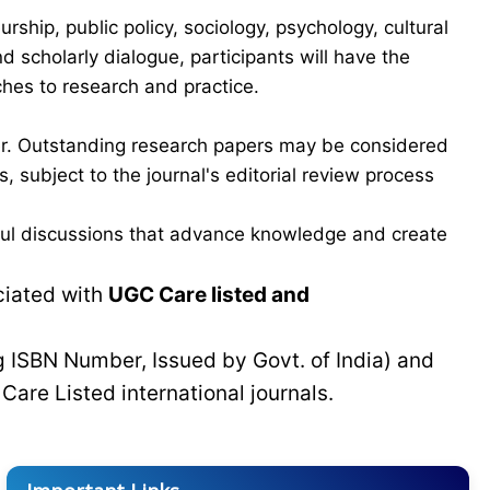
hip, public policy, sociology, psychology, cultural
scholarly dialogue, participants will have the
ches to research and practice.
ber. Outstanding research papers may be considered
 subject to the journal's editorial review process
gful discussions that advance knowledge and create
ciated with
UGC Care listed and
g ISBN Number, Issued by Govt. of India) and
C
Care Listed international journals.