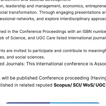
on, leadership and management, economics, entrepreneurs
al transformation. Through engaging presentations and 
fessional networks, and explore interdisciplinary approa
lished in the Conference Proceedings with an ISBN num
b of Science, and UGC Care listed international journals,
nts are invited to participate and contribute to meanin
es, and social sciences.
 Journals: This International conference is Asso
rs will be published Conference proceeding (Havin
blished in related reputed
Scopus/
SCI/ WoS/ UG