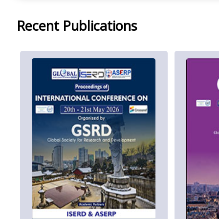
Recent Publications