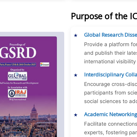
Purpose of the 
Global Research Diss
Provide a platform fo
and publish their late
international visibilit
Interdisciplinary Col
Encourage cross-disc
participants from sc
social sciences to ad
Academic Networkin
Facilitate connectio
experts, fostering par