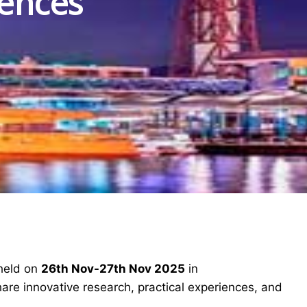
iences
 held on
26th Nov-27th Nov 2025
in
hare innovative research, practical experiences, and