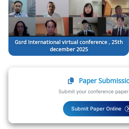
Gsrd International virtual conference , 25th
december 2025
Paper Submissi
Submit your conference paper 
Submit Paper Online