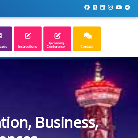
Upcoming
oads
Instructions
Conference
Contact
tion, Business,