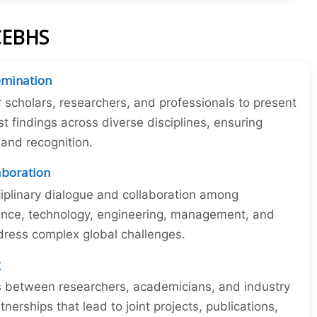
ICEBHS
emination
r scholars, researchers, and professionals to present
st findings across diverse disciplines, ensuring
y and recognition.
laboration
iplinary dialogue and collaboration among
ience, technology, engineering, management, and
dress complex global challenges.
g
ns between researchers, academicians, and industry
tnerships that lead to joint projects, publications,