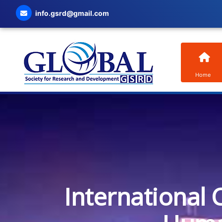
info.gsrd@gmail.com
Home
International 