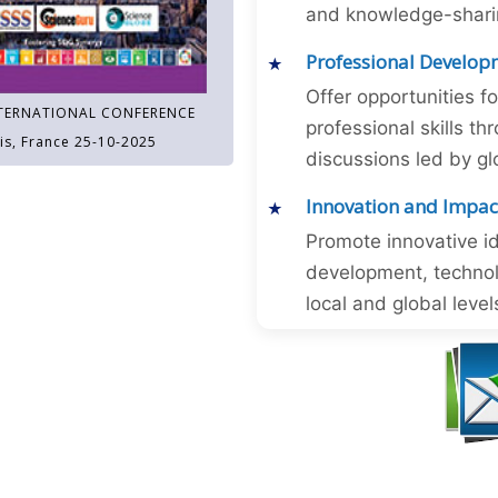
and knowledge-sharing
Professional Develop
Offer opportunities f
TERNATIONAL CONFERENCE
professional skills 
is, France 25-10-2025
discussions led by gl
Innovation and Impac
Promote innovative id
development, technol
local and global level