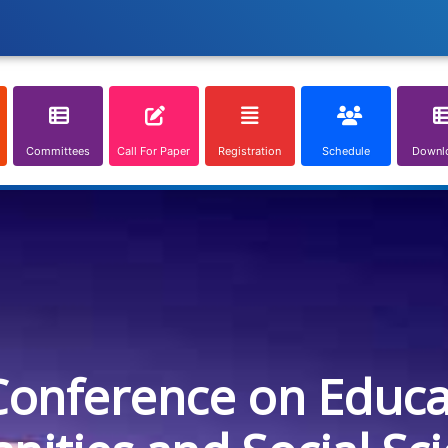
Committees
Call For Paper
Registration
Schedule
Downl
Conference on Educa