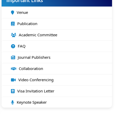
Important Links
Venue
Publication
Academic Committee
FAQ
Journal Publishers
Collaboration
Video Conferencing
Visa Invitation Letter
Keynote Speaker