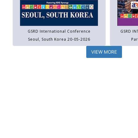
GSRD International Conference
GSRD IN
Seoul, South Korea 20-05-2026
Par
VIEW MORE