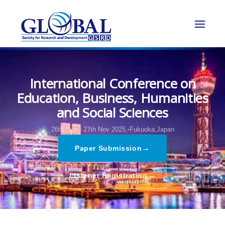
International Conference on
Education, Business, Humanities
and Social Sciences
26th Nov - 27th Nov 2025,
Fukuoka,Japan
→
Paper Submission
→
Listener Registration