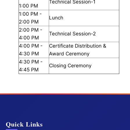
Technical Session-1
1:00 PM
1:00 PM -
Lunch
2:00 PM
2:00 PM -
Technical Session-2
4:00 PM
4:00 PM -
Certificate Distribution &
4:30 PM
Award Ceremony
4:30 PM -
Closing Ceremony
4:45 PM
Quick Links