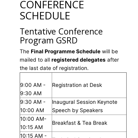
CONFERENCE
SCHEDULE
Tentative Conference
Program GSRD
The
Final Programme Schedule
will be
mailed to all
registered delegates
after
the last date of registration.
9:00 AM -
Registration at Desk
9:30 AM
9:30 AM -
Inaugural Session Keynote
10:00 AM
Speech by Speakers
10:00 AM-
Breakfast & Tea Break
10:15 AM
10:15 AM -