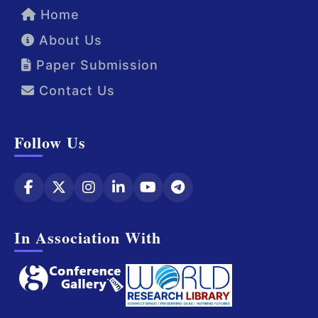
Home
About Us
Paper Submission
Contact Us
Follow Us
In Association With