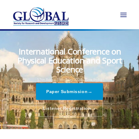
International Conference on
Physical Education and Sport
Science
17th Aug - 18th Aug 2024,
Goa,India
→
Paper Submission
→
Listener Registration