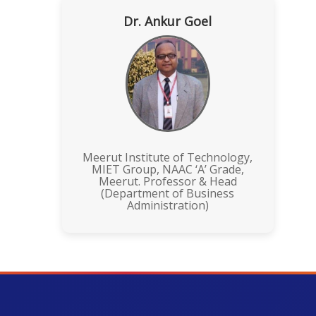
Dr. Ankur Goel
Meerut Institute of Technology,
MIET Group, NAAC ‘A’ Grade,
Meerut. Professor & Head
(Department of Business
Administration)