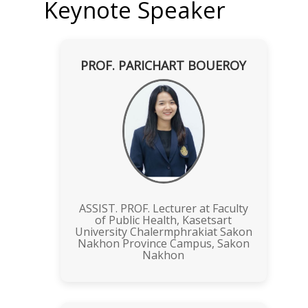
Keynote Speaker
PROF. PARICHART BOUEROY
ASSIST. PROF. Lecturer at Faculty
of Public Health, Kasetsart
University Chalermphrakiat Sakon
Nakhon Province Campus, Sakon
Nakhon