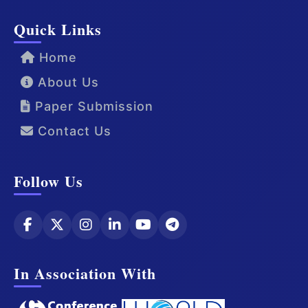
Quick Links
Home
About Us
Paper Submission
Contact Us
Follow Us
In Association With