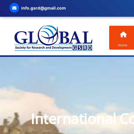
info.gsrd@gmail.com
Home
International C