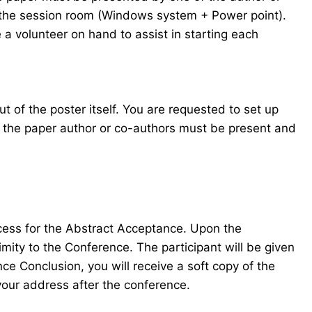
in the session room (Windows system + Power point).
 a volunteer on hand to assist in starting each
t of the poster itself. You are requested to set up
f the paper author or co-authors must be present and
ocess for the Abstract Acceptance. Upon the
mity to the Conference. The participant will be given
e Conclusion, you will receive a soft copy of the
your address after the conference.