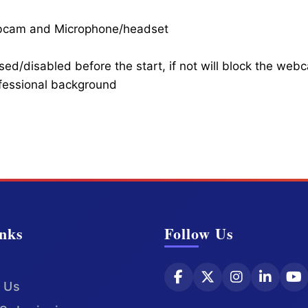
ebcam and Microphone/headset
ed/disabled before the start, if not will block the web
ofessional background
nks
Follow Us
 Us