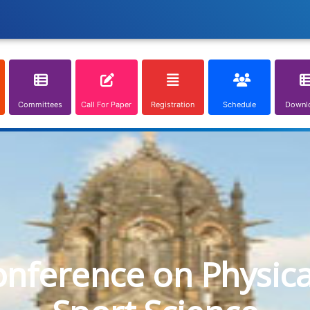
Committees
Call For Paper
Registration
Schedule
Downl
onference on Physic