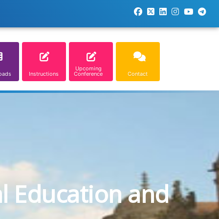
Upcoming
oads
Instructions
Conference
Contact
al Education and