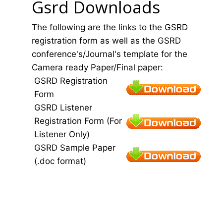
Gsrd Downloads
The following are the links to the GSRD
registration form as well as the GSRD
conference's/Journal's template for the
Camera ready Paper/Final paper:
GSRD Registration
Form
GSRD Listener
Registration Form (For
Listener Only)
GSRD Sample Paper
(.doc format)