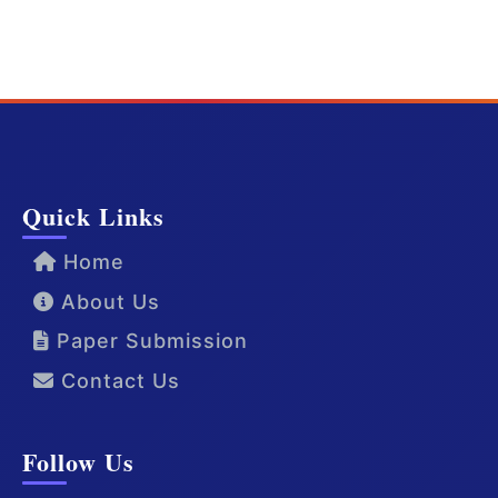
Quick Links
Home
About Us
Paper Submission
Contact Us
Follow Us