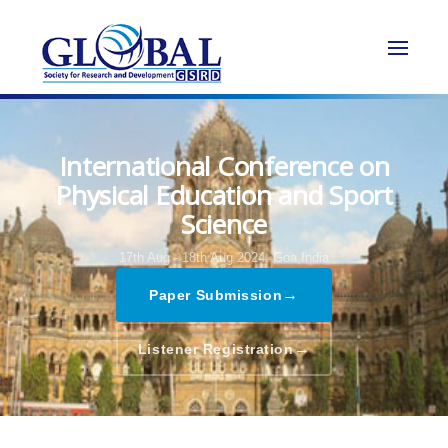
International Conference on
Physical Education and Sport
Science
17th Aug - 18th Aug 2024,
Goa,India
→
Paper Submission
→
Listener Registration