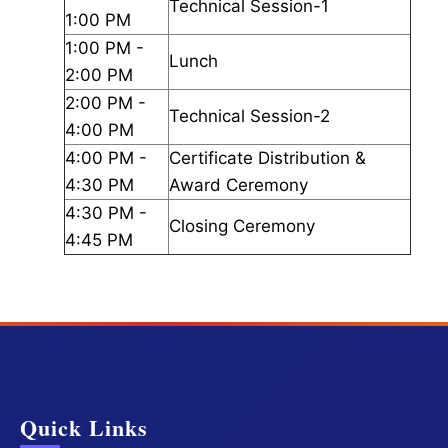
Technical Session-1
1:00 PM
1:00 PM -
Lunch
2:00 PM
2:00 PM -
Technical Session-2
4:00 PM
4:00 PM -
Certificate Distribution &
4:30 PM
Award Ceremony
4:30 PM -
Closing Ceremony
4:45 PM
Quick Links