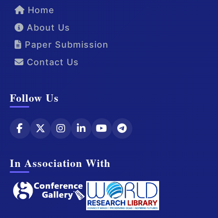
Home
About Us
Paper Submission
Contact Us
Follow Us
In Association With