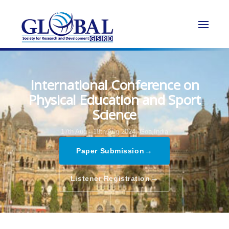
International Conference on
Physical Education and Sport
Science
17th Aug - 18th Aug 2024,
Goa,India
→
Paper Submission
→
Listener Registration