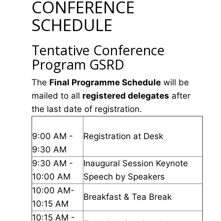
CONFERENCE
SCHEDULE
Tentative Conference
Program GSRD
The
Final Programme Schedule
will be
mailed to all
registered delegates
after
the last date of registration.
9:00 AM -
Registration at Desk
9:30 AM
9:30 AM -
Inaugural Session Keynote
10:00 AM
Speech by Speakers
10:00 AM-
Breakfast & Tea Break
10:15 AM
10:15 AM -