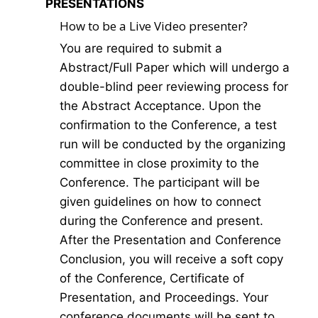
PRESENTATIONS
How to be a Live Video presenter?
You are required to submit a
Abstract/Full Paper which will undergo a
double-blind peer reviewing process for
the Abstract Acceptance. Upon the
confirmation to the Conference, a test
run will be conducted by the organizing
committee in close proximity to the
Conference. The participant will be
given guidelines on how to connect
during the Conference and present.
After the Presentation and Conference
Conclusion, you will receive a soft copy
of the Conference, Certificate of
Presentation, and Proceedings. Your
conference documents will be sent to