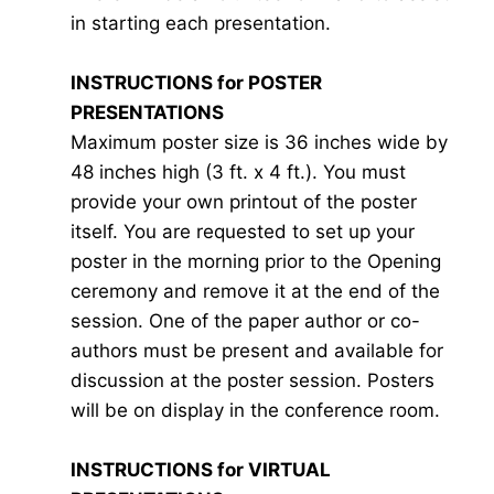
in starting each presentation.
INSTRUCTIONS for POSTER
PRESENTATIONS
Maximum poster size is 36 inches wide by
48 inches high (3 ft. x 4 ft.). You must
provide your own printout of the poster
itself. You are requested to set up your
poster in the morning prior to the Opening
ceremony and remove it at the end of the
session. One of the paper author or co-
authors must be present and available for
discussion at the poster session. Posters
will be on display in the conference room.
INSTRUCTIONS for VIRTUAL