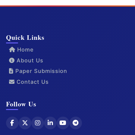
Quick Links
Home
About Us
Paper Submission
Contact Us
Follow Us