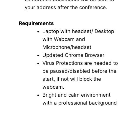
your address after the conference.
Requirements
Laptop with headset/ Desktop
with Webcam and
Microphone/headset
Updated Chrome Browser
Virus Protections are needed to
be paused/disabled before the
start, if not will block the
webcam.
Bright and calm environment
with a professional background
Click here for Video Conference