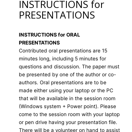
INSTRUCTIONS for
PRESENTATIONS
INSTRUCTIONS for ORAL
PRESENTATIONS
Contributed oral presentations are 15
minutes long, including 5 minutes for
questions and discussion. The paper must
be presented by one of the author or co-
authors. Oral presentations are to be
made either using your laptop or the PC
that will be available in the session room
(Windows system + Power point). Please
come to the session room with your laptop
or pen drive having your presentation file.
There will be a volunteer on hand to assist