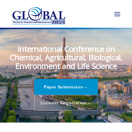
International Conference on
Chemical, Agricultural, Biological,
Environment and Life Science
25th Sep - 26th Sep 2024,
Paris,France
→
Paper Submission
→
Listener Registration