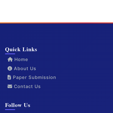
Quick Links
Home
About Us
Paper Submission
Contact Us
Follow Us