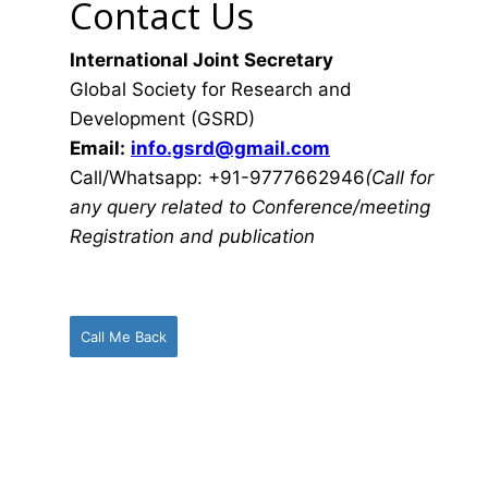
Contact Us
International Joint Secretary
Global Society for Research and
Development (GSRD)
Email:
info.gsrd@gmail.com
Call/Whatsapp: +91-9777662946
(Call for
any query related to Conference/meeting
Registration and publication
Call Me Back