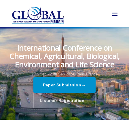
International Conference on
Chemical, Agricultural, Biological,
Environment and Life Science
25th Sep - 26th Sep 2024,
Paris,France
→
Paper Submission
→
Listener Registration