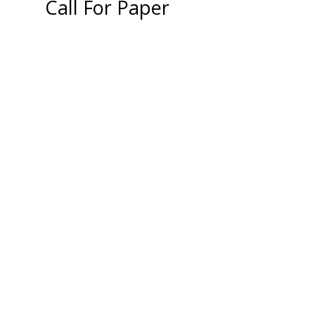
Call For Paper