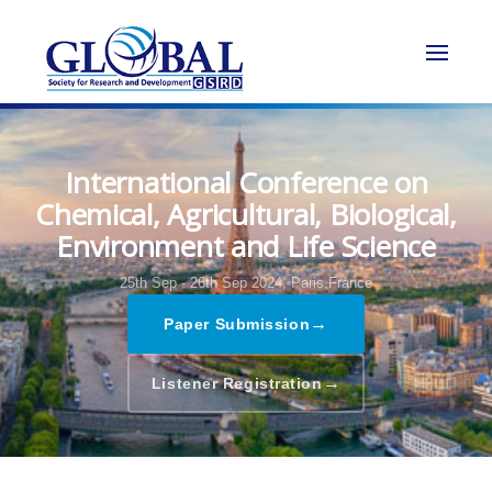
International Conference on
Chemical, Agricultural, Biological,
Environment and Life Science
25th Sep - 26th Sep 2024,
Paris,France
→
Paper Submission
→
Listener Registration