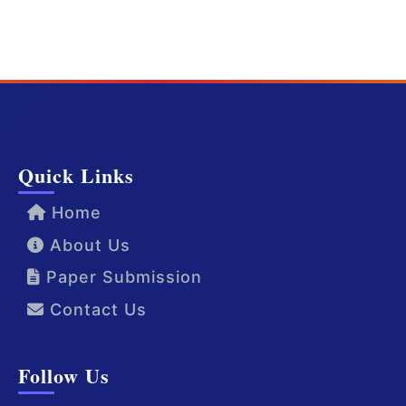
Quick Links
Home
About Us
Paper Submission
Contact Us
Follow Us