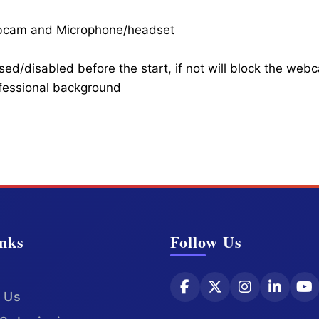
ebcam and Microphone/headset
ed/disabled before the start, if not will block the web
ofessional background
nks
Follow Us
 Us