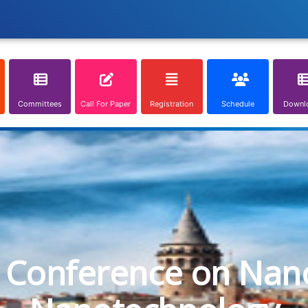
Committees
Call For Paper
Registration
Schedule
Downl
l Conference on Nan