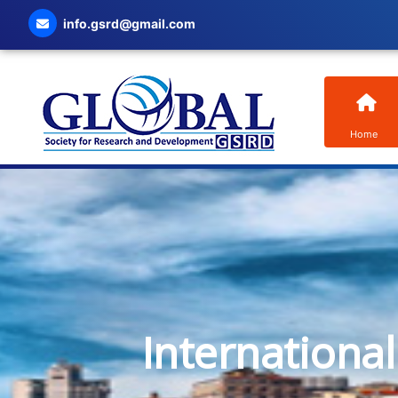
info.gsrd@gmail.com
Home
Internationa