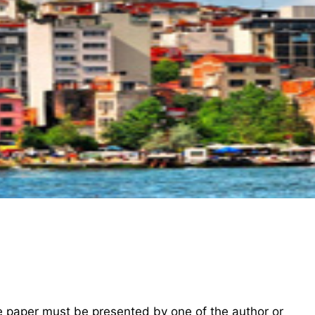
he paper must be presented by one of the author or