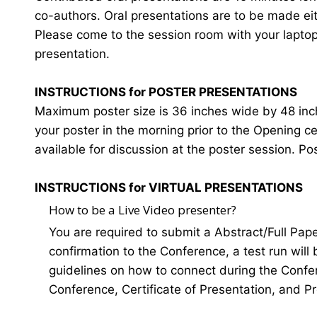
co-authors. Oral presentations are to be made eit
Please come to the session room with your laptop o
presentation.
INSTRUCTIONS for POSTER PRESENTATIONS
Maximum poster size is 36 inches wide by 48 inches
your poster in the morning prior to the Opening 
available for discussion at the poster session. Po
INSTRUCTIONS for VIRTUAL PRESENTATIONS
How to be a Live Video presenter?
You are required to submit a Abstract/Full Pap
confirmation to the Conference, a test run will
guidelines on how to connect during the Confer
Conference, Certificate of Presentation, and P