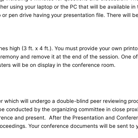
her using your laptop or the PC that will be available 
r pen drive having your presentation file. There will be
 high (3 ft. x 4 ft.). You must provide your own printou
ceremony and remove it at the end of the session. One o
sters will be on display in the conference room.
er which will undergo a double-blind peer reviewing pr
 be conducted by the organizing committee in close proxi
ence and present. After the Presentation and Conferenc
roceedings. Your conference documents will be sent to 