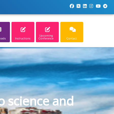
Upcoming
oads
Instructions
Conference
Contact
o science and