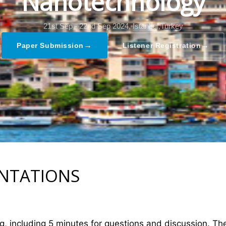
Nanotechnology
21st Sep - 22nd Sep 2024,
Istanbul,Turkey
→
→
Paper Submission
Listener Registration
ENTATIONS
ng, including 5 minutes for questions and discussion. T