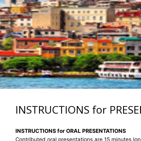
INSTRUCTIONS for PRES
INSTRUCTIONS for ORAL PRESENTATIONS
Contributed oral presentations are 15 minutes lo