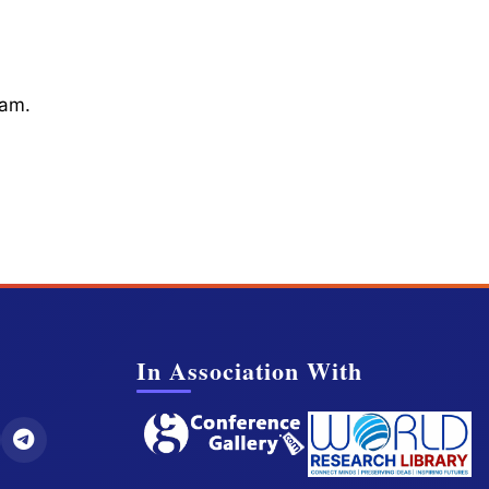
cam.
In Association With