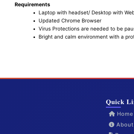
Requirements
Laptop with headset/ Desktop with W
Updated Chrome Browser
Virus Protections are needed to be paus
Bright and calm environment with a pr
Click here for Video Conference
Quick Li
Home
About