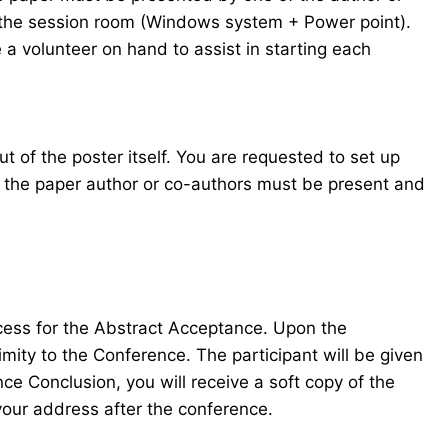
in the session room (Windows system + Power point).
 a volunteer on hand to assist in starting each
t of the poster itself. You are requested to set up
f the paper author or co-authors must be present and
ocess for the Abstract Acceptance. Upon the
mity to the Conference. The participant will be given
e Conclusion, you will receive a soft copy of the
your address after the conference.