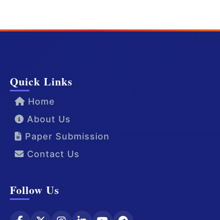
Quick Links
Home
About Us
Paper Submission
Contact Us
Follow Us