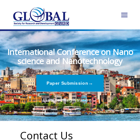
International Conference on Nano
science and Nanotechnology
21st Sep - 22nd Sep 2024,
Istanbul,Turkey
→
Paper Submission
→
Listener Registration
Contact Us