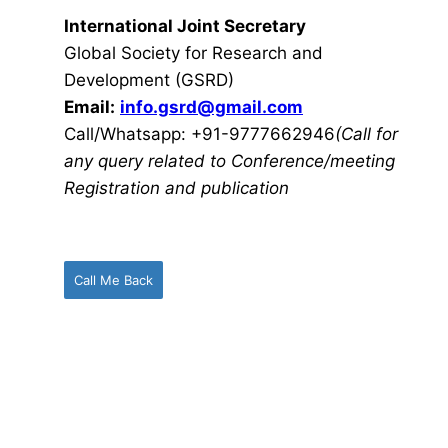
International Joint Secretary
Global Society for Research and
Development (GSRD)
Email:
info.gsrd@gmail.com
Call/Whatsapp: +91-9777662946
(Call for
any query related to Conference/meeting
Registration and publication
Call Me Back