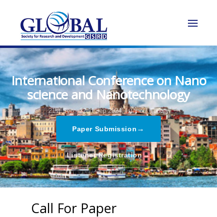
International Conference on Nano
science and Nanotechnology
21st Sep - 22nd Sep 2024,
Istanbul,Turkey
→
Paper Submission
→
Listener Registration
Call For Paper