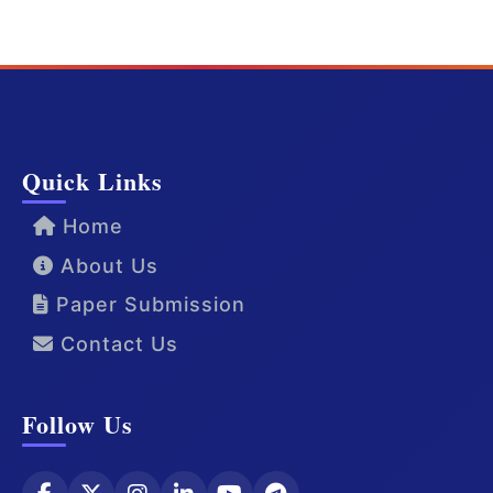
Quick Links
Home
About Us
Paper Submission
Contact Us
Follow Us